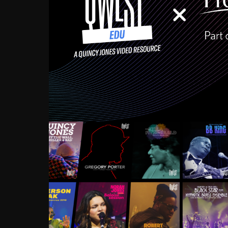
Growing up in the Souths
enough to have been mentor
Ellington, Bird, Lionel Ham
incredibly rich, and man
landmark figures, and now a
Much to our collective d
communal inattentivenes
identity. Oftentimes, peo
based upon what has happen
go! Kids (and adults alik
Hop, Laptop, that’s all so