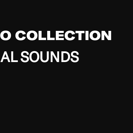
EO COLLECTION
BAL SOUNDS