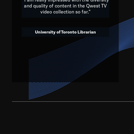
and quality of content in the Qwest TV
video collection so far.”
We’ve got to believe that w
that. The future is a bright
University of Toronto Librarian
societ