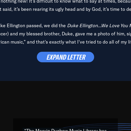
is nothing new! It’s difficult to know what to say at times, beca
 said, it’s been rearing its ugly head and by God, it’s time to de
uke Ellington passed, we did the
Duke Ellington...We Love You
ucer) and my blessed brother, Duke, gave me a photo of him, si
can music,” and that's exactly what I've tried to do all of my l
lbum,
Back on the Block
, a simmering musical stew of everythin
EXPAND LETTER
king with every genre under the sun; to the South Central to So
art of the very fabric of my calling to help break down the barr
Resource” is dedicated to elementary-high schools, music scho
 the world, with over 1,000 programs of music. Documentaries,
 the beauty of our humanity and what makes our differences a
 able to explore their musical history by rediscovering their r
ations. We are making classical music accessible, engaging wit
ng the links between Africa, jazz and the blues and promoting a
“The Marvin Duchow Music Library has