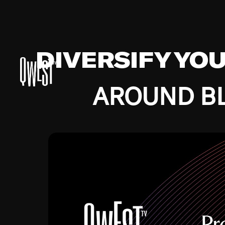
DIVERSIFY YO
AROUND BL