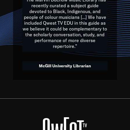
of the Earth.
recently curated a subject guide
devoted to Black, Indigenous, and
e are multicultural miracles, and we at Qwest TV want all of 
people of colour musicians [...] We have
included Qwest TV EDU in this guide as
, beautiful mix of colors, and we hope that many will join us by t
we believe it could be complementary to
y, to lay the groundwork for a positive future for the kids of to
the scholarly conversation, study, and
performance of more diverse
repertoire.”
Quincy D. Jones
McGill University Librarian