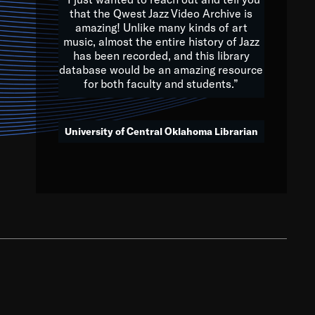
that the Qwest Jazz Video Archive is
amazing! Unlike many kinds of art
you to embrace and celebrate
music, almost the entire history of Jazz
has been recorded, and this library
aking action in all fields of
database would be an amazing resource
morrow.
for both faculty and students.”
University of Central Oklahoma Librarian