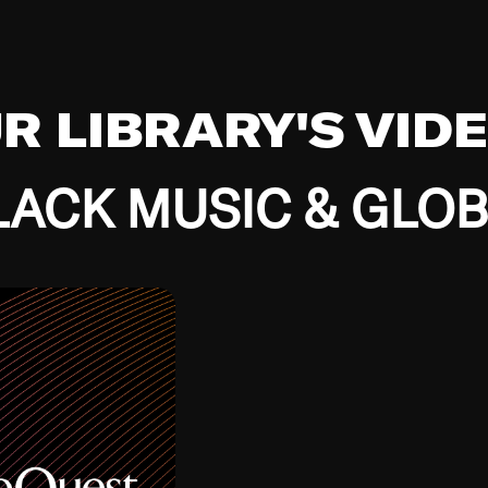
UR LIBRARY'S VID
ACK MUSIC & GLO