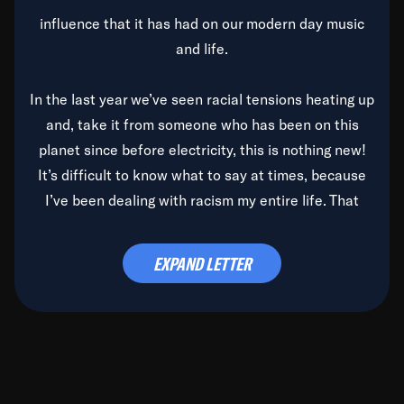
influence that it has had on our modern day music
and life.
In the last year we’ve seen racial tensions heating up
and, take it from someone who has been on this
planet since before electricity, this is nothing new!
It’s difficult to know what to say at times, because
I’ve been dealing with racism my entire life. That
said, it’s been rearing its ugly head and by God, it’s
time to deal with it once and for all.
EXPAND LETTER
Before the late, great Duke Ellington passed, we did
the
Duke Ellington...We Love You Madly
TV Special
(my first television credit as a producer) and my
blessed brother, Duke, gave me a photo of him,
signed, “To Q, who will be the one to de-categorize