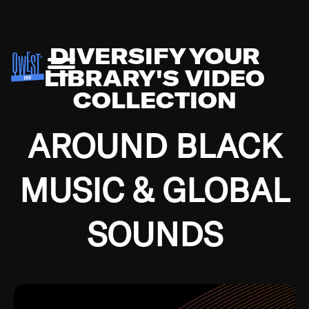
DIVERSIFY YOUR
LIBRARY'S VIDEO
COLLECTION
AROUND BLACK
MUSIC & GLOBAL
SOUNDS
Growing up in the Southside of Chicago and
Bremerton, Washington during the Great
Depression, I was fortunate enough to have been
mentored by some of the greatest jazz cats of all