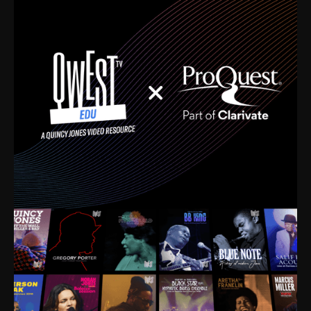
time. I’m talking about Dizzy Gillespie, Duke
Ellington, Bird, Lionel Hampton, Benny Carter, you
name it. The absolute best of the best. Their music
and history was incredibly rich, and man, I got
sucked in from day one. Fortunately, for me, I had a
direct connection with these landmark figures, and
now after having been on this planet for close to nine
decades, I’ve personally experienced the highs and
lows that this world has to offer.
Much to our collective disservice, the United States
is the only country without a Minister of Culture, and
this communal inattentiveness to our roots has been
detrimental to our individual and collective
understanding of identity. Oftentimes, people don’t
know who they are because they have no frame of