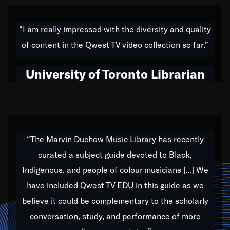
American music,” and that's exactly what I've tried to
do all of my life. Whether it was through the creation
“I am really impressed with the diversity and quality
of my 1989 album,
Back on the Block
, a simmering
of content in the Qwest TV video collection so far.”
musical stew of everything from jazz to world to hip-
hop to swing music; to working with every genre
University of Toronto Librarian
under the sun; to the South Central to South Africa
trip with Nelson Mandela, it has been a part of the
very fabric of my calling to help break down the
barriers for any willing ear.
“The Marvin Duchow Music Library has recently
curated a subject guide devoted to Black,
Our “Qwest TV Educational Resource” is dedicated
Indigenous, and people of colour musicians [...] We
to elementary-high schools, music schools, colleges,
have included Qwest TV EDU in this guide as we
universities and libraries from all over the world, with
over 1,000 programs of music. Documentaries,
believe it could be complementary to the scholarly
archives, and concerts from around the world
conversation, study, and performance of more
highlight the beauty of our humanity and what makes