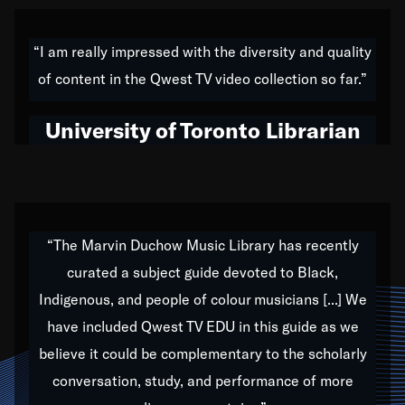
American music,” and that's exactly what I've tried to
do all of my life. Whether it was through the creation
“I am really impressed with the diversity and quality
of my 1989 album,
Back on the Block
, a simmering
of content in the Qwest TV video collection so far.”
musical stew of everything from jazz to world to hip-
hop to swing music; to working with every genre
University of Toronto Librarian
under the sun; to the South Central to South Africa
trip with Nelson Mandela, it has been a part of the
very fabric of my calling to help break down the
barriers for any willing ear.
“The Marvin Duchow Music Library has recently
curated a subject guide devoted to Black,
Our “Qwest TV Educational Resource” is dedicated
Indigenous, and people of colour musicians [...] We
to elementary-high schools, music schools, colleges,
have included Qwest TV EDU in this guide as we
universities and libraries from all over the world, with
over 1,000 programs of music. Documentaries,
believe it could be complementary to the scholarly
archives, and concerts from around the world
conversation, study, and performance of more
highlight the beauty of our humanity and what makes