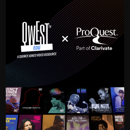
time. I’m talking about Dizzy Gillespie, Duke
Ellington, Bird, Lionel Hampton, Benny Carter, you
name it. The absolute best of the best. Their music
and history was incredibly rich, and man, I got
sucked in from day one. Fortunately, for me, I had a
direct connection with these landmark figures, and
now after having been on this planet for close to nine
decades, I’ve personally experienced the highs and
lows that this world has to offer.
Much to our collective disservice, the United States
is the only country without a Minister of Culture, and
this communal inattentiveness to our roots has been
detrimental to our individual and collective
understanding of identity. Oftentimes, people don’t
know who they are because they have no frame of