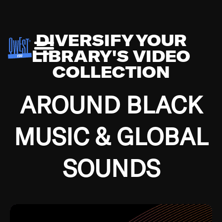
DIVERSIFY YOUR
LIBRARY'S VIDEO
COLLECTION
AROUND BLACK
MUSIC & GLOBAL
SOUNDS
Growing up in the Southside of Chicago and
Bremerton, Washington during the Great
Depression, I was fortunate enough to have been
mentored by some of the greatest jazz cats of all