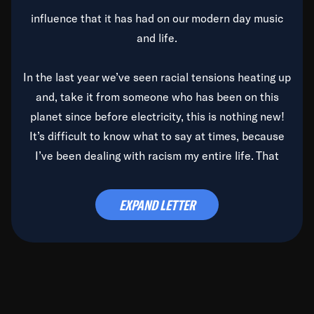
influence that it has had on our modern day music
and life.
In the last year we’ve seen racial tensions heating up
and, take it from someone who has been on this
planet since before electricity, this is nothing new!
It’s difficult to know what to say at times, because
I’ve been dealing with racism my entire life. That
said, it’s been rearing its ugly head and by God, it’s
time to deal with it once and for all.
EXPAND LETTER
Before the late, great Duke Ellington passed, we did
the
Duke Ellington...We Love You Madly
TV Special
(my first television credit as a producer) and my
blessed brother, Duke, gave me a photo of him,
signed, “To Q, who will be the one to de-categorize