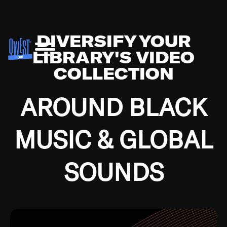
DIVERSIFY YOUR
LIBRARY'S VIDEO
COLLECTION
AROUND BLACK
MUSIC & GLOBAL
SOUNDS
Growing up in the Southside of Chicago and
Bremerton, Washington during the Great
Depression, I was fortunate enough to have been
mentored by some of the greatest jazz cats of all