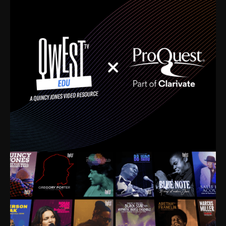
time. I’m talking about Dizzy Gillespie, Duke
Ellington, Bird, Lionel Hampton, Benny Carter, you
name it. The absolute best of the best. Their music
and history was incredibly rich, and man, I got
sucked in from day one. Fortunately, for me, I had a
direct connection with these landmark figures, and
now after having been on this planet for close to nine
decades, I’ve personally experienced the highs and
lows that this world has to offer.
Much to our collective disservice, the United States
is the only country without a Minister of Culture, and
this communal inattentiveness to our roots has been
detrimental to our individual and collective
understanding of identity. Oftentimes, people don’t
know who they are because they have no frame of