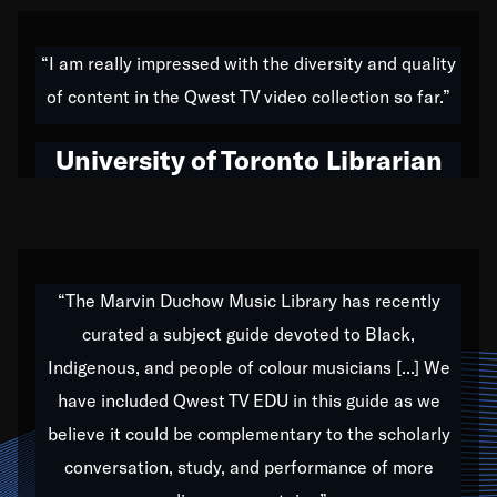
American music,” and that's exactly what I've tried to
do all of my life. Whether it was through the creation
“I am really impressed with the diversity and quality
of my 1989 album,
Back on the Block
, a simmering
of content in the Qwest TV video collection so far.”
musical stew of everything from jazz to world to hip-
hop to swing music; to working with every genre
University of Toronto Librarian
under the sun; to the South Central to South Africa
trip with Nelson Mandela, it has been a part of the
very fabric of my calling to help break down the
barriers for any willing ear.
“The Marvin Duchow Music Library has recently
curated a subject guide devoted to Black,
Our “Qwest TV Educational Resource” is dedicated
Indigenous, and people of colour musicians [...] We
to elementary-high schools, music schools, colleges,
have included Qwest TV EDU in this guide as we
universities and libraries from all over the world, with
over 1,000 programs of music. Documentaries,
believe it could be complementary to the scholarly
archives, and concerts from around the world
conversation, study, and performance of more
highlight the beauty of our humanity and what makes