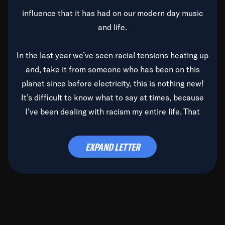
influence that it has had on our modern day music
and life.
In the last year we’ve seen racial tensions heating up
and, take it from someone who has been on this
planet since before electricity, this is nothing new!
It’s difficult to know what to say at times, because
I’ve been dealing with racism my entire life. That
said, it’s been rearing its ugly head and by God, it’s
time to deal with it once and for all.
EXPAND LETTER
Before the late, great Duke Ellington passed, we did
the
Duke Ellington...We Love You Madly
TV Special
(my first television credit as a producer) and my
blessed brother, Duke, gave me a photo of him,
signed, “To Q, who will be the one to de-categorize