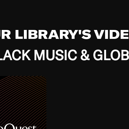
UR LIBRARY'S VID
ACK MUSIC & GLO