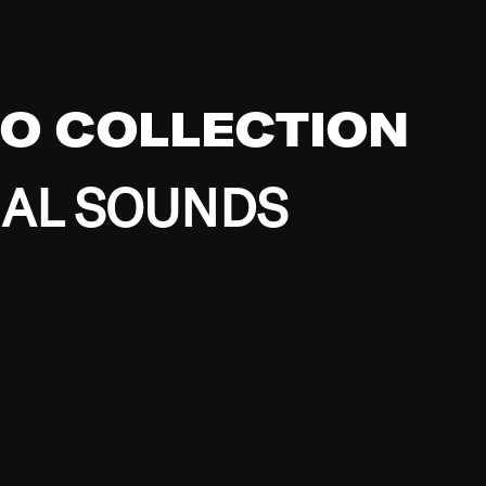
EO COLLECTION
BAL SOUNDS