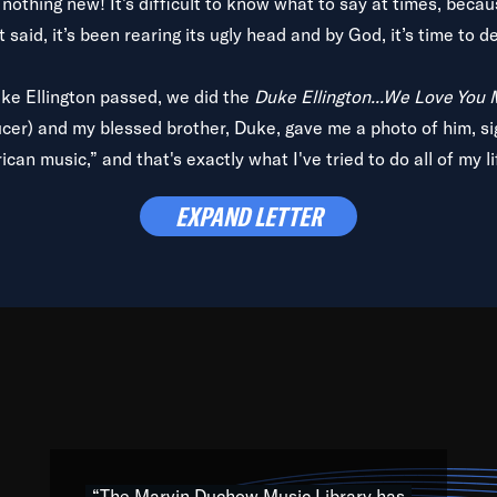
is nothing new! It’s difficult to know what to say at times, beca
 said, it’s been rearing its ugly head and by God, it’s time to de
uke Ellington passed, we did the
Duke Ellington...We Love You
ucer) and my blessed brother, Duke, gave me a photo of him, si
can music,” and that's exactly what I've tried to do all of my l
lbum,
Back on the Block
, a simmering musical stew of everythin
EXPAND LETTER
king with every genre under the sun; to the South Central to So
art of the very fabric of my calling to help break down the barr
Resource” is dedicated to elementary-high schools, music scho
 the world, with over 1,000 programs of music. Documentaries,
 the beauty of our humanity and what makes our differences a
 able to explore their musical history by rediscovering their r
ations. We are making classical music accessible, engaging wit
ng the links between Africa, jazz and the blues and promoting a
“The Marvin Duchow Music Library has