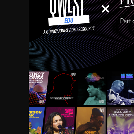
Growing up in the Souths
enough to have been mentor
Ellington, Bird, Lionel Ham
incredibly rich, and man
landmark figures, and now a
Much to our collective d
communal inattentivenes
identity. Oftentimes, peo
based upon what has happen
go! Kids (and adults alik
Hop, Laptop, that’s all so