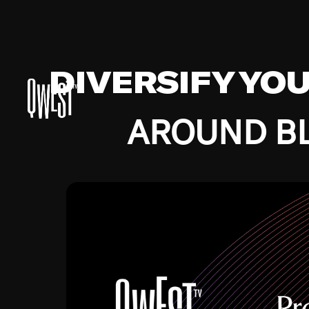
DIVERSIFY YO
AROUND BL