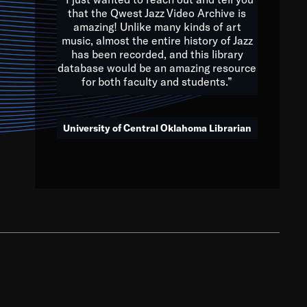
that the Qwest Jazz Video Archive is
amazing! Unlike many kinds of art
you to embrace and celebrate
music, almost the entire history of Jazz
has been recorded, and this library
aking action in all fields of
database would be an amazing resource
morrow.
for both faculty and students.”
University of Central Oklahoma Librarian