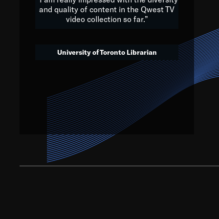
and quality of content in the Qwest TV
video collection so far.”
We’ve got to believe that w
that. The future is a bright
University of Toronto Librarian
societ