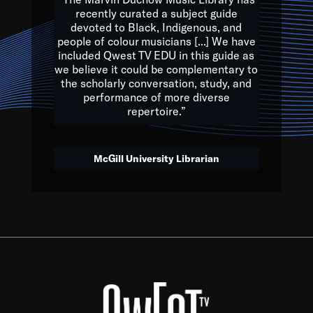
of the Earth.
recently curated a subject guide
devoted to Black, Indigenous, and
e are multicultural miracles, and we at Qwest TV want all of 
people of colour musicians [...] We have
included Qwest TV EDU in this guide as
, beautiful mix of colors, and we hope that many will join us by t
we believe it could be complementary to
y, to lay the groundwork for a positive future for the kids of to
the scholarly conversation, study, and
performance of more diverse
repertoire.”
Quincy D. Jones
McGill University Librarian