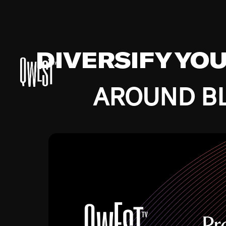
DIVERSIFY YO
AROUND BL