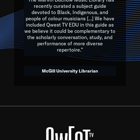
of the Earth.
recently curated a subject guide
devoted to Black, Indigenous, and
e are multicultural miracles, and we at Qwest TV want all of 
people of colour musicians [...] We have
included Qwest TV EDU in this guide as
, beautiful mix of colors, and we hope that many will join us by t
we believe it could be complementary to
y, to lay the groundwork for a positive future for the kids of to
the scholarly conversation, study, and
performance of more diverse
repertoire.”
Quincy D. Jones
McGill University Librarian