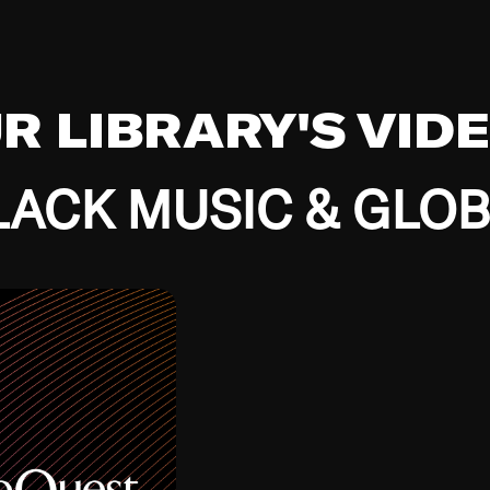
UR LIBRARY'S VID
ACK MUSIC & GLO