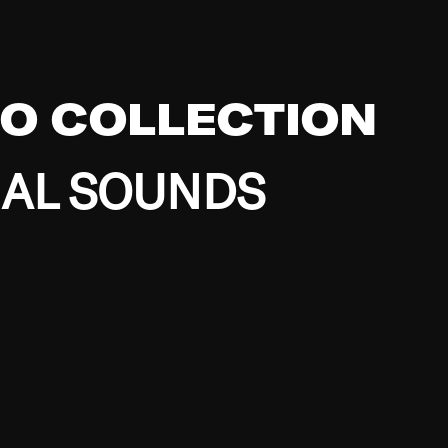
EO COLLECTION
BAL SOUNDS