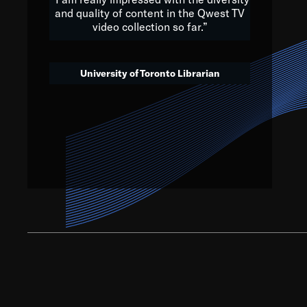
and quality of content in the Qwest TV
video collection so far.”
We’ve got to believe that w
that. The future is a bright
University of Toronto Librarian
societ