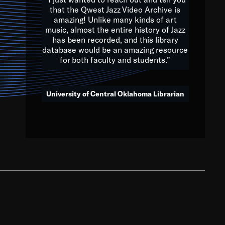
that the Qwest Jazz Video Archive is
amazing! Unlike many kinds of art
you to embrace and celebrate
music, almost the entire history of Jazz
has been recorded, and this library
aking action in all fields of
database would be an amazing resource
morrow.
for both faculty and students.”
University of Central Oklahoma Librarian