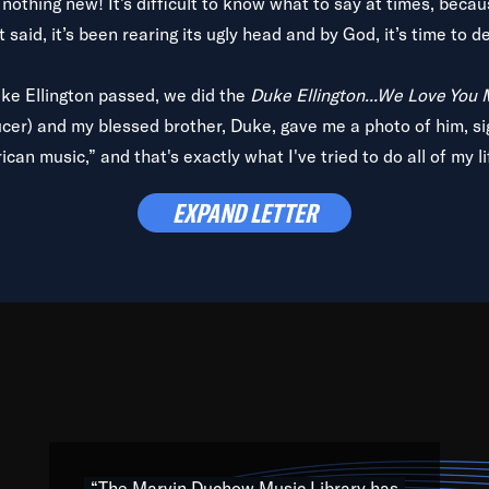
is nothing new! It’s difficult to know what to say at times, beca
 said, it’s been rearing its ugly head and by God, it’s time to de
uke Ellington passed, we did the
Duke Ellington...We Love You
ucer) and my blessed brother, Duke, gave me a photo of him, si
can music,” and that's exactly what I've tried to do all of my l
lbum,
Back on the Block
, a simmering musical stew of everythin
EXPAND LETTER
king with every genre under the sun; to the South Central to So
art of the very fabric of my calling to help break down the barr
Resource” is dedicated to elementary-high schools, music scho
 the world, with over 1,000 programs of music. Documentaries,
 the beauty of our humanity and what makes our differences a
 able to explore their musical history by rediscovering their r
ations. We are making classical music accessible, engaging wit
ng the links between Africa, jazz and the blues and promoting a
“The Marvin Duchow Music Library has