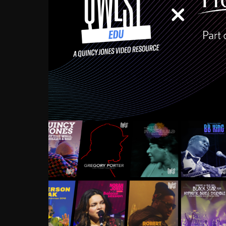
Growing up in the Souths
enough to have been mentor
Ellington, Bird, Lionel Ham
incredibly rich, and man
landmark figures, and now a
Much to our collective d
communal inattentivenes
identity. Oftentimes, peo
based upon what has happen
go! Kids (and adults alik
Hop, Laptop, that’s all so