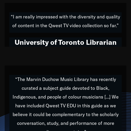
American music,” and that's exactly what I've tried to
do all of my life. Whether it was through the creation
“I am really impressed with the diversity and quality
of my 1989 album,
Back on the Block
, a simmering
of content in the Qwest TV video collection so far.”
musical stew of everything from jazz to world to hip-
hop to swing music; to working with every genre
University of Toronto Librarian
under the sun; to the South Central to South Africa
trip with Nelson Mandela, it has been a part of the
very fabric of my calling to help break down the
barriers for any willing ear.
“The Marvin Duchow Music Library has recently
curated a subject guide devoted to Black,
Our “Qwest TV Educational Resource” is dedicated
Indigenous, and people of colour musicians [...] We
to elementary-high schools, music schools, colleges,
have included Qwest TV EDU in this guide as we
universities and libraries from all over the world, with
over 1,000 programs of music. Documentaries,
believe it could be complementary to the scholarly
archives, and concerts from around the world
conversation, study, and performance of more
highlight the beauty of our humanity and what makes