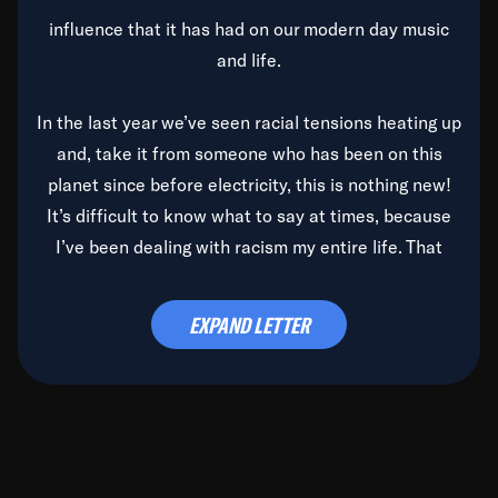
influence that it has had on our modern day music
and life.
In the last year we’ve seen racial tensions heating up
and, take it from someone who has been on this
planet since before electricity, this is nothing new!
It’s difficult to know what to say at times, because
I’ve been dealing with racism my entire life. That
said, it’s been rearing its ugly head and by God, it’s
time to deal with it once and for all.
EXPAND LETTER
Before the late, great Duke Ellington passed, we did
the
Duke Ellington...We Love You Madly
TV Special
(my first television credit as a producer) and my
blessed brother, Duke, gave me a photo of him,
signed, “To Q, who will be the one to de-categorize