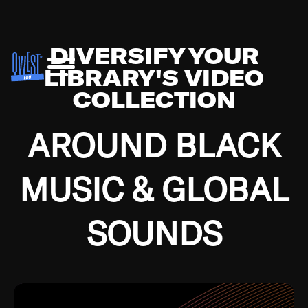
DIVERSIFY YOUR
LIBRARY'S VIDEO
COLLECTION
AROUND BLACK
MUSIC & GLOBAL
SOUNDS
Growing up in the Southside of Chicago and
Bremerton, Washington during the Great
Depression, I was fortunate enough to have been
mentored by some of the greatest jazz cats of all