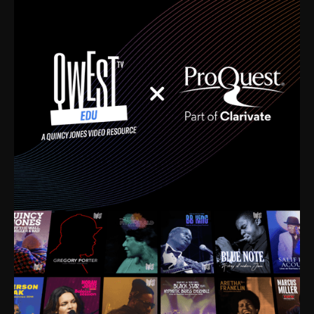
time. I’m talking about Dizzy Gillespie, Duke
Ellington, Bird, Lionel Hampton, Benny Carter, you
name it. The absolute best of the best. Their music
and history was incredibly rich, and man, I got
sucked in from day one. Fortunately, for me, I had a
direct connection with these landmark figures, and
now after having been on this planet for close to nine
decades, I’ve personally experienced the highs and
lows that this world has to offer.
Much to our collective disservice, the United States
is the only country without a Minister of Culture, and
this communal inattentiveness to our roots has been
detrimental to our individual and collective
understanding of identity. Oftentimes, people don’t
know who they are because they have no frame of