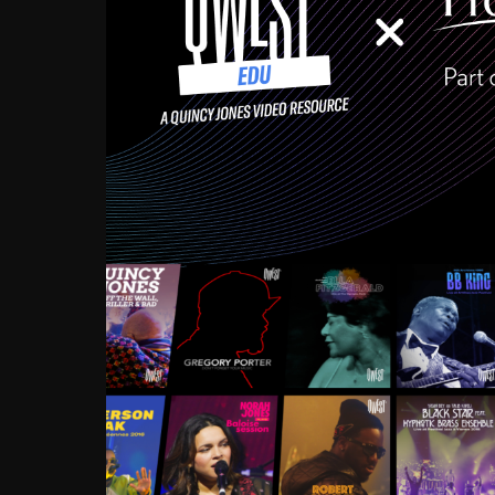
Growing up in the Souths
enough to have been mentor
Ellington, Bird, Lionel Ham
incredibly rich, and man
landmark figures, and now a
Much to our collective d
communal inattentivenes
identity. Oftentimes, peo
based upon what has happen
go! Kids (and adults alik
Hop, Laptop, that’s all so