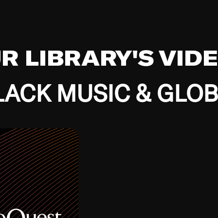
UR LIBRARY'S VID
ACK MUSIC & GLO