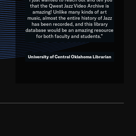
that the Qwest Jazz Video Archive is
amazing! Unlike many kinds of art
you to embrace and celebrate
music, almost the entire history of Jazz
has been recorded, and this library
aking action in all fields of
database would be an amazing resource
morrow.
for both faculty and students.”
University of Central Oklahoma Librarian