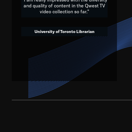
and quality of content in the Qwest TV
video collection so far.”
We’ve got to believe that w
that. The future is a bright
University of Toronto Librarian
societ