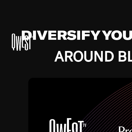
DIVERSIFY YO
AROUND BL