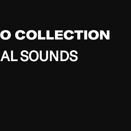
EO COLLECTION
BAL SOUNDS