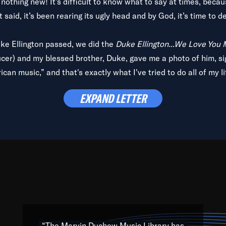
is nothing new! It’s difficult to know what to say at times, beca
 said, it’s been rearing its ugly head and by God, it’s time to de
uke Ellington passed, we did the
Duke Ellington...We Love You
ucer) and my blessed brother, Duke, gave me a photo of him, si
can music,” and that's exactly what I've tried to do all of my l
lbum,
Back on the Block
, a simmering musical stew of everythin
EXPAND LETTER
king with every genre under the sun; to the South Central to So
art of the very fabric of my calling to help break down the barr
Resource” is dedicated to elementary-high schools, music scho
 the world, with over 1,000 programs of music. Documentaries,
 the beauty of our humanity and what makes our differences a
 able to explore their musical history by rediscovering their r
ations. We are making classical music accessible, engaging wit
ng the links between Africa, jazz and the blues and promoting a
“The Marvin Duchow Music Library has