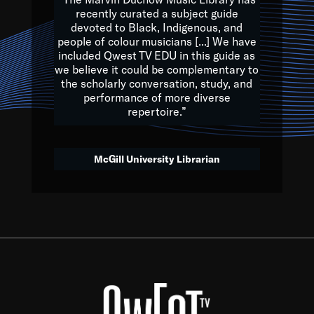
of the Earth.
recently curated a subject guide
devoted to Black, Indigenous, and
e are multicultural miracles, and we at Qwest TV want all of 
people of colour musicians [...] We have
included Qwest TV EDU in this guide as
, beautiful mix of colors, and we hope that many will join us by t
we believe it could be complementary to
y, to lay the groundwork for a positive future for the kids of to
the scholarly conversation, study, and
performance of more diverse
repertoire.”
Quincy D. Jones
McGill University Librarian