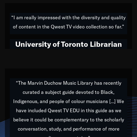
American music,” and that's exactly what I've tried to
do all of my life. Whether it was through the creation
“I am really impressed with the diversity and quality
of my 1989 album,
Back on the Block
, a simmering
of content in the Qwest TV video collection so far.”
musical stew of everything from jazz to world to hip-
hop to swing music; to working with every genre
University of Toronto Librarian
under the sun; to the South Central to South Africa
trip with Nelson Mandela, it has been a part of the
very fabric of my calling to help break down the
barriers for any willing ear.
“The Marvin Duchow Music Library has recently
curated a subject guide devoted to Black,
Our “Qwest TV Educational Resource” is dedicated
Indigenous, and people of colour musicians [...] We
to elementary-high schools, music schools, colleges,
have included Qwest TV EDU in this guide as we
universities and libraries from all over the world, with
over 1,000 programs of music. Documentaries,
believe it could be complementary to the scholarly
archives, and concerts from around the world
conversation, study, and performance of more
highlight the beauty of our humanity and what makes