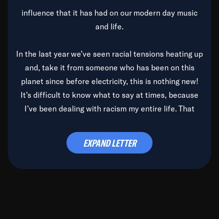
influence that it has had on our modern day music
and life.
In the last year we’ve seen racial tensions heating up
and, take it from someone who has been on this
planet since before electricity, this is nothing new!
It’s difficult to know what to say at times, because
I’ve been dealing with racism my entire life. That
said, it’s been rearing its ugly head and by God, it’s
time to deal with it once and for all.
EXPAND LETTER
Before the late, great Duke Ellington passed, we did
the
Duke Ellington...We Love You Madly
TV Special
(my first television credit as a producer) and my
blessed brother, Duke, gave me a photo of him,
signed, “To Q, who will be the one to de-categorize