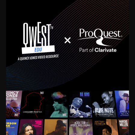
time. I’m talking about Dizzy Gillespie, Duke
Ellington, Bird, Lionel Hampton, Benny Carter, you
name it. The absolute best of the best. Their music
and history was incredibly rich, and man, I got
sucked in from day one. Fortunately, for me, I had a
direct connection with these landmark figures, and
now after having been on this planet for close to nine
decades, I’ve personally experienced the highs and
lows that this world has to offer.
Much to our collective disservice, the United States
is the only country without a Minister of Culture, and
this communal inattentiveness to our roots has been
detrimental to our individual and collective
understanding of identity. Oftentimes, people don’t
know who they are because they have no frame of