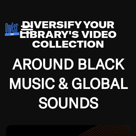
DIVERSIFY YOUR
LIBRARY'S VIDEO
COLLECTION
AROUND BLACK
MUSIC & GLOBAL
SOUNDS
Growing up in the Southside of Chicago and
Bremerton, Washington during the Great
Depression, I was fortunate enough to have been
mentored by some of the greatest jazz cats of all