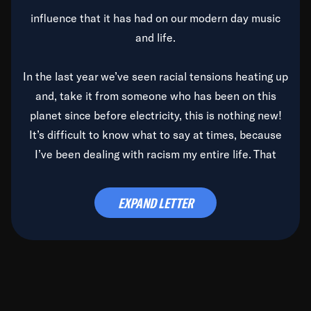
influence that it has had on our modern day music
and life.
In the last year we’ve seen racial tensions heating up
and, take it from someone who has been on this
planet since before electricity, this is nothing new!
It’s difficult to know what to say at times, because
I’ve been dealing with racism my entire life. That
said, it’s been rearing its ugly head and by God, it’s
time to deal with it once and for all.
EXPAND LETTER
Before the late, great Duke Ellington passed, we did
the
Duke Ellington...We Love You Madly
TV Special
(my first television credit as a producer) and my
blessed brother, Duke, gave me a photo of him,
signed, “To Q, who will be the one to de-categorize