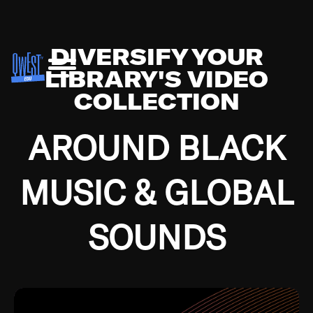
DIVERSIFY YOUR
LIBRARY'S VIDEO
COLLECTION
AROUND BLACK
MUSIC & GLOBAL
SOUNDS
Growing up in the Southside of Chicago and
Bremerton, Washington during the Great
Depression, I was fortunate enough to have been
mentored by some of the greatest jazz cats of all