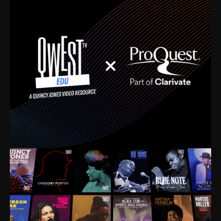
time. I’m talking about Dizzy Gillespie, Duke
Ellington, Bird, Lionel Hampton, Benny Carter, you
name it. The absolute best of the best. Their music
and history was incredibly rich, and man, I got
sucked in from day one. Fortunately, for me, I had a
direct connection with these landmark figures, and
now after having been on this planet for close to nine
decades, I’ve personally experienced the highs and
lows that this world has to offer.
Much to our collective disservice, the United States
is the only country without a Minister of Culture, and
this communal inattentiveness to our roots has been
detrimental to our individual and collective
understanding of identity. Oftentimes, people don’t
know who they are because they have no frame of