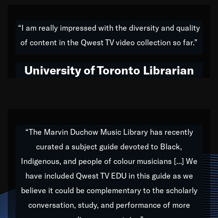
American music,” and that's exactly what I've tried to
do all of my life. Whether it was through the creation
“I am really impressed with the diversity and quality
of my 1989 album,
Back on the Block
, a simmering
of content in the Qwest TV video collection so far.”
musical stew of everything from jazz to world to hip-
hop to swing music; to working with every genre
University of Toronto Librarian
under the sun; to the South Central to South Africa
trip with Nelson Mandela, it has been a part of the
very fabric of my calling to help break down the
barriers for any willing ear.
“The Marvin Duchow Music Library has recently
curated a subject guide devoted to Black,
Our “Qwest TV Educational Resource” is dedicated
Indigenous, and people of colour musicians [...] We
to elementary-high schools, music schools, colleges,
have included Qwest TV EDU in this guide as we
universities and libraries from all over the world, with
over 1,000 programs of music. Documentaries,
believe it could be complementary to the scholarly
archives, and concerts from around the world
conversation, study, and performance of more
highlight the beauty of our humanity and what makes