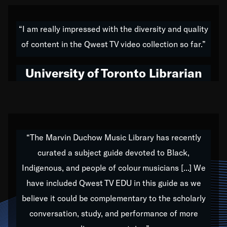
American music,” and that's exactly what I've tried to
do all of my life. Whether it was through the creation
“I am really impressed with the diversity and quality
of my 1989 album,
Back on the Block
, a simmering
of content in the Qwest TV video collection so far.”
musical stew of everything from jazz to world to hip-
hop to swing music; to working with every genre
University of Toronto Librarian
under the sun; to the South Central to South Africa
trip with Nelson Mandela, it has been a part of the
very fabric of my calling to help break down the
barriers for any willing ear.
“The Marvin Duchow Music Library has recently
curated a subject guide devoted to Black,
Our “Qwest TV Educational Resource” is dedicated
Indigenous, and people of colour musicians [...] We
to elementary-high schools, music schools, colleges,
have included Qwest TV EDU in this guide as we
universities and libraries from all over the world, with
over 1,000 programs of music. Documentaries,
believe it could be complementary to the scholarly
archives, and concerts from around the world
conversation, study, and performance of more
highlight the beauty of our humanity and what makes