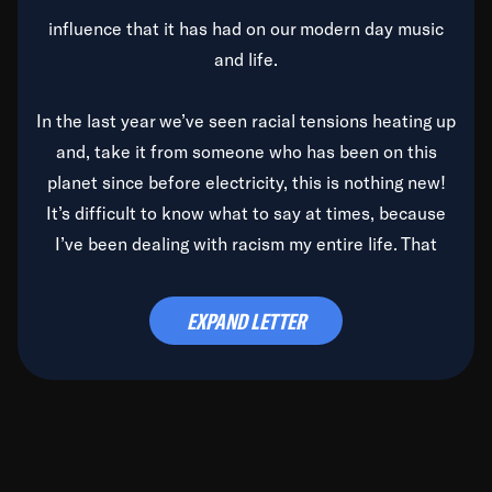
influence that it has had on our modern day music
and life.
In the last year we’ve seen racial tensions heating up
and, take it from someone who has been on this
planet since before electricity, this is nothing new!
It’s difficult to know what to say at times, because
I’ve been dealing with racism my entire life. That
said, it’s been rearing its ugly head and by God, it’s
time to deal with it once and for all.
EXPAND LETTER
Before the late, great Duke Ellington passed, we did
the
Duke Ellington...We Love You Madly
TV Special
(my first television credit as a producer) and my
blessed brother, Duke, gave me a photo of him,
signed, “To Q, who will be the one to de-categorize