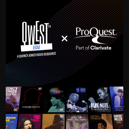
time. I’m talking about Dizzy Gillespie, Duke
Ellington, Bird, Lionel Hampton, Benny Carter, you
name it. The absolute best of the best. Their music
and history was incredibly rich, and man, I got
sucked in from day one. Fortunately, for me, I had a
direct connection with these landmark figures, and
now after having been on this planet for close to nine
decades, I’ve personally experienced the highs and
lows that this world has to offer.
Much to our collective disservice, the United States
is the only country without a Minister of Culture, and
this communal inattentiveness to our roots has been
detrimental to our individual and collective
understanding of identity. Oftentimes, people don’t
know who they are because they have no frame of