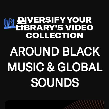
DIVERSIFY YOUR
LIBRARY'S VIDEO
COLLECTION
AROUND BLACK
MUSIC & GLOBAL
SOUNDS
Growing up in the Southside of Chicago and
Bremerton, Washington during the Great
Depression, I was fortunate enough to have been
mentored by some of the greatest jazz cats of all