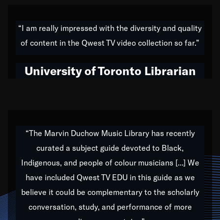
American music,” and that's exactly what I've tried to
do all of my life. Whether it was through the creation
“I am really impressed with the diversity and quality
of my 1989 album,
Back on the Block
, a simmering
of content in the Qwest TV video collection so far.”
musical stew of everything from jazz to world to hip-
hop to swing music; to working with every genre
University of Toronto Librarian
under the sun; to the South Central to South Africa
trip with Nelson Mandela, it has been a part of the
very fabric of my calling to help break down the
barriers for any willing ear.
“The Marvin Duchow Music Library has recently
curated a subject guide devoted to Black,
Our “Qwest TV Educational Resource” is dedicated
Indigenous, and people of colour musicians [...] We
to elementary-high schools, music schools, colleges,
have included Qwest TV EDU in this guide as we
universities and libraries from all over the world, with
over 1,000 programs of music. Documentaries,
believe it could be complementary to the scholarly
archives, and concerts from around the world
conversation, study, and performance of more
highlight the beauty of our humanity and what makes