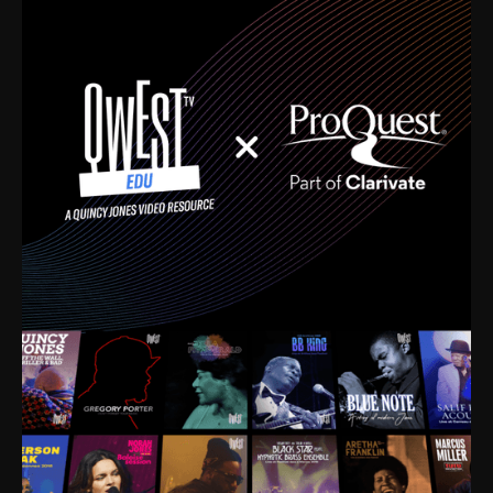
time. I’m talking about Dizzy Gillespie, Duke
Ellington, Bird, Lionel Hampton, Benny Carter, you
name it. The absolute best of the best. Their music
and history was incredibly rich, and man, I got
sucked in from day one. Fortunately, for me, I had a
direct connection with these landmark figures, and
now after having been on this planet for close to nine
decades, I’ve personally experienced the highs and
lows that this world has to offer.
Much to our collective disservice, the United States
is the only country without a Minister of Culture, and
this communal inattentiveness to our roots has been
detrimental to our individual and collective
understanding of identity. Oftentimes, people don’t
know who they are because they have no frame of