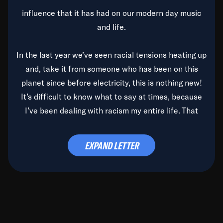
influence that it has had on our modern day music
and life.
In the last year we’ve seen racial tensions heating up
and, take it from someone who has been on this
planet since before electricity, this is nothing new!
It’s difficult to know what to say at times, because
I’ve been dealing with racism my entire life. That
said, it’s been rearing its ugly head and by God, it’s
time to deal with it once and for all.
EXPAND LETTER
Before the late, great Duke Ellington passed, we did
the
Duke Ellington...We Love You Madly
TV Special
(my first television credit as a producer) and my
blessed brother, Duke, gave me a photo of him,
signed, “To Q, who will be the one to de-categorize