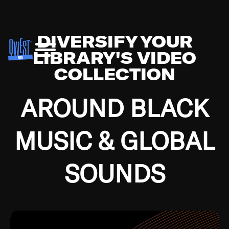
DIVERSIFY YOUR
LIBRARY'S VIDEO
COLLECTION
AROUND BLACK
MUSIC & GLOBAL
SOUNDS
Growing up in the Southside of Chicago and
Bremerton, Washington during the Great
Depression, I was fortunate enough to have been
mentored by some of the greatest jazz cats of all