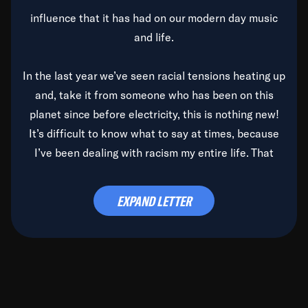
influence that it has had on our modern day music
and life.
In the last year we’ve seen racial tensions heating up
and, take it from someone who has been on this
planet since before electricity, this is nothing new!
It’s difficult to know what to say at times, because
I’ve been dealing with racism my entire life. That
said, it’s been rearing its ugly head and by God, it’s
time to deal with it once and for all.
EXPAND LETTER
Before the late, great Duke Ellington passed, we did
the
Duke Ellington...We Love You Madly
TV Special
(my first television credit as a producer) and my
blessed brother, Duke, gave me a photo of him,
signed, “To Q, who will be the one to de-categorize