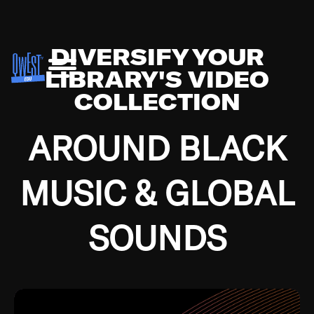
DIVERSIFY YOUR
LIBRARY'S VIDEO
COLLECTION
AROUND BLACK
MUSIC & GLOBAL
SOUNDS
Growing up in the Southside of Chicago and
Bremerton, Washington during the Great
Depression, I was fortunate enough to have been
mentored by some of the greatest jazz cats of all