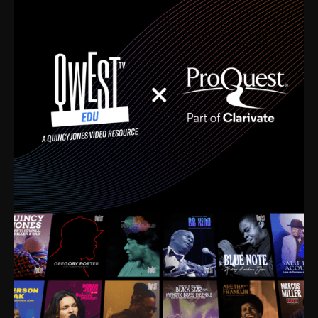
time. I’m talking about Dizzy Gillespie, Duke
Ellington, Bird, Lionel Hampton, Benny Carter, you
name it. The absolute best of the best. Their music
and history was incredibly rich, and man, I got
sucked in from day one. Fortunately, for me, I had a
direct connection with these landmark figures, and
now after having been on this planet for close to nine
decades, I’ve personally experienced the highs and
lows that this world has to offer.
Much to our collective disservice, the United States
is the only country without a Minister of Culture, and
this communal inattentiveness to our roots has been
detrimental to our individual and collective
understanding of identity. Oftentimes, people don’t
know who they are because they have no frame of