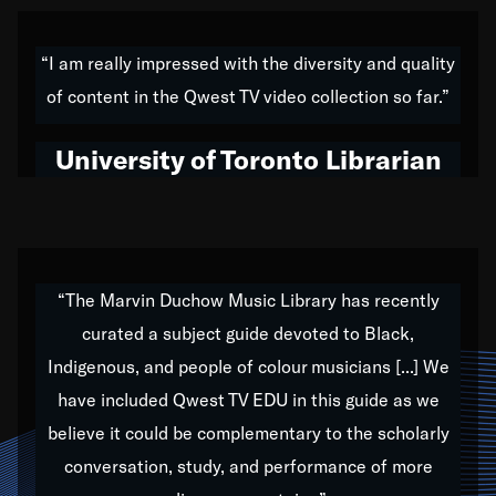
American music,” and that's exactly what I've tried to
do all of my life. Whether it was through the creation
“I am really impressed with the diversity and quality
of my 1989 album,
Back on the Block
, a simmering
of content in the Qwest TV video collection so far.”
musical stew of everything from jazz to world to hip-
hop to swing music; to working with every genre
University of Toronto Librarian
under the sun; to the South Central to South Africa
trip with Nelson Mandela, it has been a part of the
very fabric of my calling to help break down the
barriers for any willing ear.
“The Marvin Duchow Music Library has recently
curated a subject guide devoted to Black,
Our “Qwest TV Educational Resource” is dedicated
Indigenous, and people of colour musicians [...] We
to elementary-high schools, music schools, colleges,
have included Qwest TV EDU in this guide as we
universities and libraries from all over the world, with
over 1,000 programs of music. Documentaries,
believe it could be complementary to the scholarly
archives, and concerts from around the world
conversation, study, and performance of more
highlight the beauty of our humanity and what makes