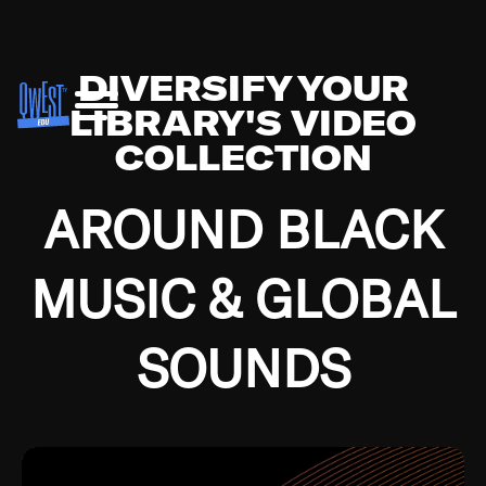
DIVERSIFY YOUR
LIBRARY'S VIDEO
COLLECTION
AROUND BLACK
MUSIC & GLOBAL
SOUNDS
Growing up in the Southside of Chicago and
Bremerton, Washington during the Great
Depression, I was fortunate enough to have been
mentored by some of the greatest jazz cats of all