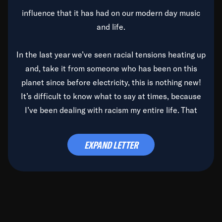
influence that it has had on our modern day music
and life.
In the last year we’ve seen racial tensions heating up
and, take it from someone who has been on this
planet since before electricity, this is nothing new!
It’s difficult to know what to say at times, because
I’ve been dealing with racism my entire life. That
said, it’s been rearing its ugly head and by God, it’s
time to deal with it once and for all.
EXPAND LETTER
Before the late, great Duke Ellington passed, we did
the
Duke Ellington...We Love You Madly
TV Special
(my first television credit as a producer) and my
blessed brother, Duke, gave me a photo of him,
signed, “To Q, who will be the one to de-categorize