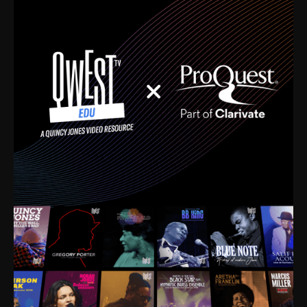
time. I’m talking about Dizzy Gillespie, Duke
Ellington, Bird, Lionel Hampton, Benny Carter, you
name it. The absolute best of the best. Their music
and history was incredibly rich, and man, I got
sucked in from day one. Fortunately, for me, I had a
direct connection with these landmark figures, and
now after having been on this planet for close to nine
decades, I’ve personally experienced the highs and
lows that this world has to offer.
Much to our collective disservice, the United States
is the only country without a Minister of Culture, and
this communal inattentiveness to our roots has been
detrimental to our individual and collective
understanding of identity. Oftentimes, people don’t
know who they are because they have no frame of