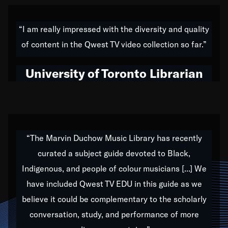
American music,” and that's exactly what I've tried to
do all of my life. Whether it was through the creation
“I am really impressed with the diversity and quality
of my 1989 album,
Back on the Block
, a simmering
of content in the Qwest TV video collection so far.”
musical stew of everything from jazz to world to hip-
hop to swing music; to working with every genre
University of Toronto Librarian
under the sun; to the South Central to South Africa
trip with Nelson Mandela, it has been a part of the
very fabric of my calling to help break down the
barriers for any willing ear.
“The Marvin Duchow Music Library has recently
curated a subject guide devoted to Black,
Our “Qwest TV Educational Resource” is dedicated
Indigenous, and people of colour musicians [...] We
to elementary-high schools, music schools, colleges,
have included Qwest TV EDU in this guide as we
universities and libraries from all over the world, with
over 1,000 programs of music. Documentaries,
believe it could be complementary to the scholarly
archives, and concerts from around the world
conversation, study, and performance of more
highlight the beauty of our humanity and what makes