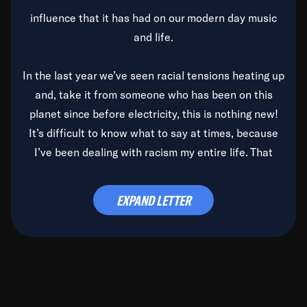
influence that it has had on our modern day music
and life.
In the last year we’ve seen racial tensions heating up
and, take it from someone who has been on this
planet since before electricity, this is nothing new!
It’s difficult to know what to say at times, because
I’ve been dealing with racism my entire life. That
said, it’s been rearing its ugly head and by God, it’s
time to deal with it once and for all.
EXPAND LETTER
Before the late, great Duke Ellington passed, we did
the
Duke Ellington...We Love You Madly
TV Special
(my first television credit as a producer) and my
blessed brother, Duke, gave me a photo of him,
signed, “To Q, who will be the one to de-categorize