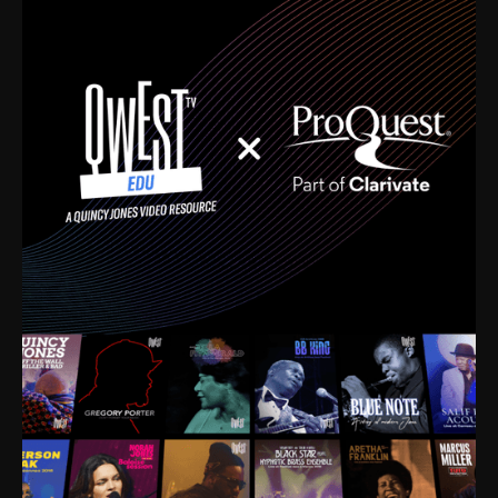
time. I’m talking about Dizzy Gillespie, Duke
Ellington, Bird, Lionel Hampton, Benny Carter, you
name it. The absolute best of the best. Their music
and history was incredibly rich, and man, I got
sucked in from day one. Fortunately, for me, I had a
direct connection with these landmark figures, and
now after having been on this planet for close to nine
decades, I’ve personally experienced the highs and
lows that this world has to offer.
Much to our collective disservice, the United States
is the only country without a Minister of Culture, and
this communal inattentiveness to our roots has been
detrimental to our individual and collective
understanding of identity. Oftentimes, people don’t
know who they are because they have no frame of