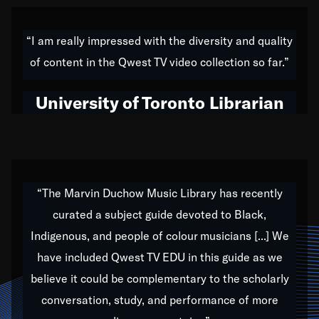
American music,” and that's exactly what I've tried to
do all of my life. Whether it was through the creation
“I am really impressed with the diversity and quality
of my 1989 album,
Back on the Block
, a simmering
of content in the Qwest TV video collection so far.”
musical stew of everything from jazz to world to hip-
hop to swing music; to working with every genre
University of Toronto Librarian
under the sun; to the South Central to South Africa
trip with Nelson Mandela, it has been a part of the
very fabric of my calling to help break down the
barriers for any willing ear.
“The Marvin Duchow Music Library has recently
curated a subject guide devoted to Black,
Our “Qwest TV Educational Resource” is dedicated
Indigenous, and people of colour musicians [...] We
to elementary-high schools, music schools, colleges,
have included Qwest TV EDU in this guide as we
universities and libraries from all over the world, with
over 1,000 programs of music. Documentaries,
believe it could be complementary to the scholarly
archives, and concerts from around the world
conversation, study, and performance of more
highlight the beauty of our humanity and what makes