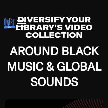
DIVERSIFY YOUR
LIBRARY'S VIDEO
COLLECTION
AROUND BLACK
MUSIC & GLOBAL
SOUNDS
Growing up in the Southside of Chicago and
Bremerton, Washington during the Great
Depression, I was fortunate enough to have been
mentored by some of the greatest jazz cats of all