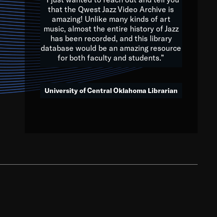
that the Qwest Jazz Video Archive is
amazing! Unlike many kinds of art
you to embrace and celebrate
music, almost the entire history of Jazz
has been recorded, and this library
aking action in all fields of
database would be an amazing resource
morrow.
for both faculty and students.”
University of Central Oklahoma Librarian