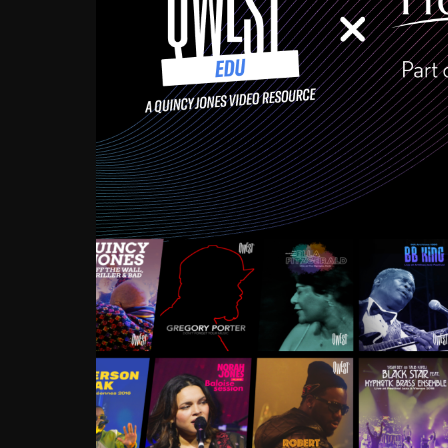
Growing up in the Souths
enough to have been mentor
Ellington, Bird, Lionel Ham
incredibly rich, and man
landmark figures, and now a
Much to our collective d
communal inattentivenes
identity. Oftentimes, peo
based upon what has happen
go! Kids (and adults alik
Hop, Laptop, that’s all so