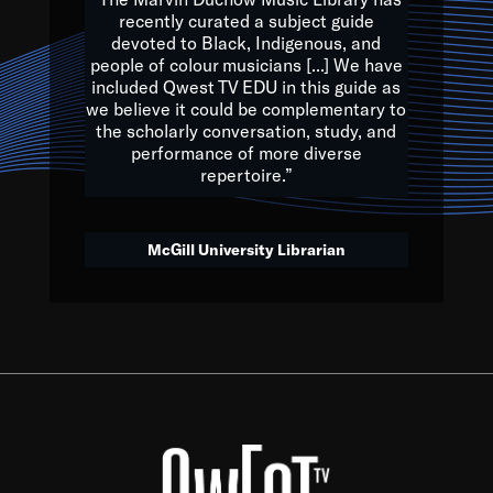
of the Earth.
recently curated a subject guide
devoted to Black, Indigenous, and
e are multicultural miracles, and we at Qwest TV want all of 
people of colour musicians [...] We have
included Qwest TV EDU in this guide as
, beautiful mix of colors, and we hope that many will join us by t
we believe it could be complementary to
y, to lay the groundwork for a positive future for the kids of to
the scholarly conversation, study, and
performance of more diverse
repertoire.”
Quincy D. Jones
McGill University Librarian