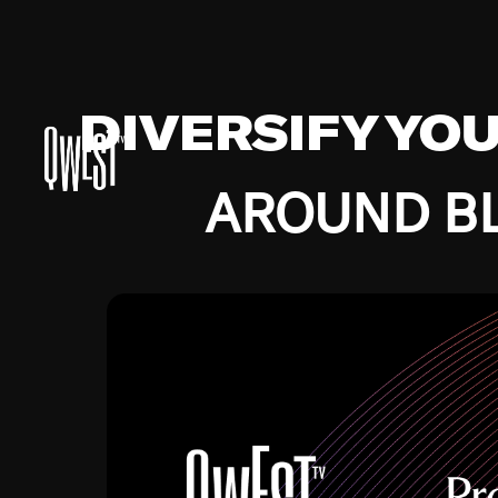
DIVERSIFY YO
AROUND BL