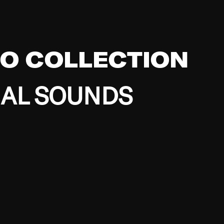
EO COLLECTION
BAL SOUNDS