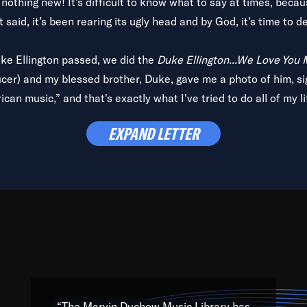
is nothing new! It’s difficult to know what to say at times, beca
 said, it’s been rearing its ugly head and by God, it’s time to de
uke Ellington passed, we did the
Duke Ellington...We Love You
ucer) and my blessed brother, Duke, gave me a photo of him, si
can music,” and that's exactly what I've tried to do all of my l
lbum,
Back on the Block
, a simmering musical stew of everythin
EXPAND LETTER
king with every genre under the sun; to the South Central to So
art of the very fabric of my calling to help break down the barr
Resource” is dedicated to elementary-high schools, music scho
 the world, with over 1,000 programs of music. Documentaries,
 the beauty of our humanity and what makes our differences a
 able to explore their musical history by rediscovering their r
ations. We are making classical music accessible, engaging wit
ng the links between Africa, jazz and the blues and promoting a
“The Marvin Duchow Music Library has