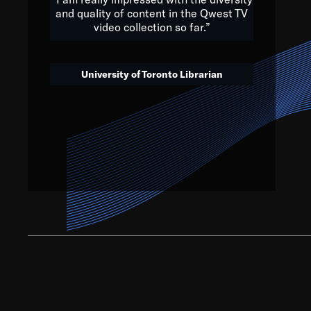
and quality of content in the Qwest TV
video collection so far.”
We’ve got to believe that w
that. The future is a bright
University of Toronto Librarian
societ