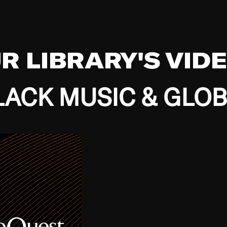
UR LIBRARY'S VID
ACK MUSIC & GLO