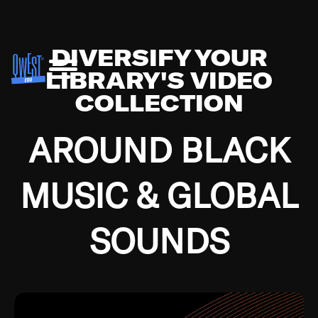
DIVERSIFY YOUR
LIBRARY'S VIDEO
COLLECTION
AROUND BLACK
MUSIC & GLOBAL
SOUNDS
Growing up in the Southside of Chicago and
Bremerton, Washington during the Great
Depression, I was fortunate enough to have been
mentored by some of the greatest jazz cats of all