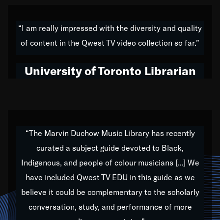
American music,” and that's exactly what I've tried to
do all of my life. Whether it was through the creation
“I am really impressed with the diversity and quality
of my 1989 album,
Back on the Block
, a simmering
of content in the Qwest TV video collection so far.”
musical stew of everything from jazz to world to hip-
hop to swing music; to working with every genre
University of Toronto Librarian
under the sun; to the South Central to South Africa
trip with Nelson Mandela, it has been a part of the
very fabric of my calling to help break down the
barriers for any willing ear.
“The Marvin Duchow Music Library has recently
curated a subject guide devoted to Black,
Our “Qwest TV Educational Resource” is dedicated
Indigenous, and people of colour musicians [...] We
to elementary-high schools, music schools, colleges,
have included Qwest TV EDU in this guide as we
universities and libraries from all over the world, with
over 1,000 programs of music. Documentaries,
believe it could be complementary to the scholarly
archives, and concerts from around the world
conversation, study, and performance of more
highlight the beauty of our humanity and what makes