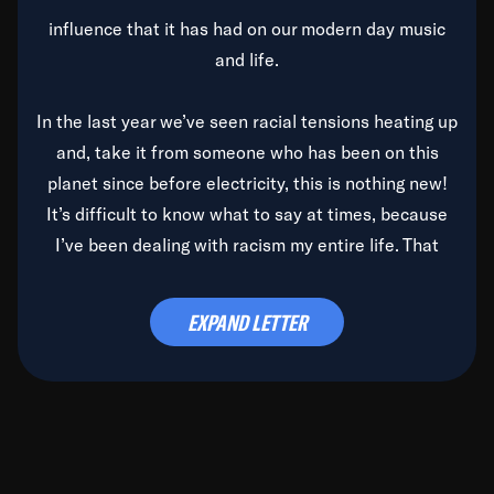
influence that it has had on our modern day music
and life.
In the last year we’ve seen racial tensions heating up
and, take it from someone who has been on this
planet since before electricity, this is nothing new!
It’s difficult to know what to say at times, because
I’ve been dealing with racism my entire life. That
said, it’s been rearing its ugly head and by God, it’s
time to deal with it once and for all.
EXPAND LETTER
Before the late, great Duke Ellington passed, we did
the
Duke Ellington...We Love You Madly
TV Special
(my first television credit as a producer) and my
blessed brother, Duke, gave me a photo of him,
signed, “To Q, who will be the one to de-categorize