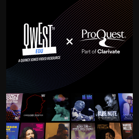
time. I’m talking about Dizzy Gillespie, Duke
Ellington, Bird, Lionel Hampton, Benny Carter, you
name it. The absolute best of the best. Their music
and history was incredibly rich, and man, I got
sucked in from day one. Fortunately, for me, I had a
direct connection with these landmark figures, and
now after having been on this planet for close to nine
decades, I’ve personally experienced the highs and
lows that this world has to offer.
Much to our collective disservice, the United States
is the only country without a Minister of Culture, and
this communal inattentiveness to our roots has been
detrimental to our individual and collective
understanding of identity. Oftentimes, people don’t
know who they are because they have no frame of