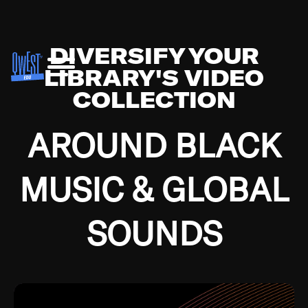
DIVERSIFY YOUR
LIBRARY'S VIDEO
COLLECTION
AROUND BLACK
MUSIC & GLOBAL
SOUNDS
Growing up in the Southside of Chicago and
Bremerton, Washington during the Great
Depression, I was fortunate enough to have been
mentored by some of the greatest jazz cats of all