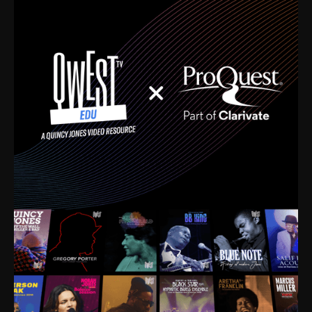
time. I’m talking about Dizzy Gillespie, Duke
Ellington, Bird, Lionel Hampton, Benny Carter, you
name it. The absolute best of the best. Their music
and history was incredibly rich, and man, I got
sucked in from day one. Fortunately, for me, I had a
direct connection with these landmark figures, and
now after having been on this planet for close to nine
decades, I’ve personally experienced the highs and
lows that this world has to offer.
Much to our collective disservice, the United States
is the only country without a Minister of Culture, and
this communal inattentiveness to our roots has been
detrimental to our individual and collective
understanding of identity. Oftentimes, people don’t
know who they are because they have no frame of