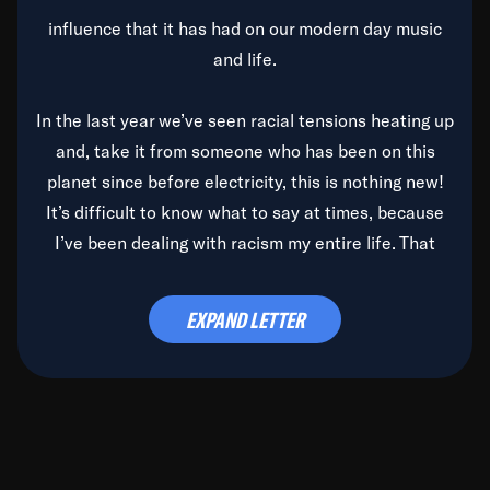
influence that it has had on our modern day music
and life.
In the last year we’ve seen racial tensions heating up
and, take it from someone who has been on this
planet since before electricity, this is nothing new!
It’s difficult to know what to say at times, because
I’ve been dealing with racism my entire life. That
said, it’s been rearing its ugly head and by God, it’s
time to deal with it once and for all.
EXPAND LETTER
Before the late, great Duke Ellington passed, we did
the
Duke Ellington...We Love You Madly
TV Special
(my first television credit as a producer) and my
blessed brother, Duke, gave me a photo of him,
signed, “To Q, who will be the one to de-categorize