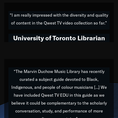
American music,” and that's exactly what I've tried to
do all of my life. Whether it was through the creation
“I am really impressed with the diversity and quality
of my 1989 album,
Back on the Block
, a simmering
of content in the Qwest TV video collection so far.”
musical stew of everything from jazz to world to hip-
hop to swing music; to working with every genre
University of Toronto Librarian
under the sun; to the South Central to South Africa
trip with Nelson Mandela, it has been a part of the
very fabric of my calling to help break down the
barriers for any willing ear.
“The Marvin Duchow Music Library has recently
curated a subject guide devoted to Black,
Our “Qwest TV Educational Resource” is dedicated
Indigenous, and people of colour musicians [...] We
to elementary-high schools, music schools, colleges,
have included Qwest TV EDU in this guide as we
universities and libraries from all over the world, with
over 1,000 programs of music. Documentaries,
believe it could be complementary to the scholarly
archives, and concerts from around the world
conversation, study, and performance of more
highlight the beauty of our humanity and what makes