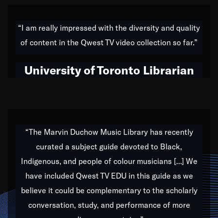
American music,” and that's exactly what I've tried to
do all of my life. Whether it was through the creation
“I am really impressed with the diversity and quality
of my 1989 album,
Back on the Block
, a simmering
of content in the Qwest TV video collection so far.”
musical stew of everything from jazz to world to hip-
hop to swing music; to working with every genre
University of Toronto Librarian
under the sun; to the South Central to South Africa
trip with Nelson Mandela, it has been a part of the
very fabric of my calling to help break down the
barriers for any willing ear.
“The Marvin Duchow Music Library has recently
curated a subject guide devoted to Black,
Our “Qwest TV Educational Resource” is dedicated
Indigenous, and people of colour musicians [...] We
to elementary-high schools, music schools, colleges,
have included Qwest TV EDU in this guide as we
universities and libraries from all over the world, with
over 1,000 programs of music. Documentaries,
believe it could be complementary to the scholarly
archives, and concerts from around the world
conversation, study, and performance of more
highlight the beauty of our humanity and what makes