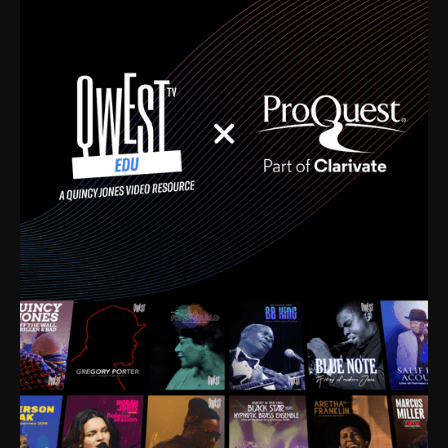
time. I’m talking about Dizzy Gillespie, Duke
Ellington, Bird, Lionel Hampton, Benny Carter, you
name it. The absolute best of the best. Their music
and history was incredibly rich, and man, I got
sucked in from day one. Fortunately, for me, I had a
direct connection with these landmark figures, and
now after having been on this planet for close to nine
decades, I’ve personally experienced the highs and
lows that this world has to offer.
Much to our collective disservice, the United States
is the only country without a Minister of Culture, and
this communal inattentiveness to our roots has been
detrimental to our individual and collective
understanding of identity. Oftentimes, people don’t
know who they are because they have no frame of