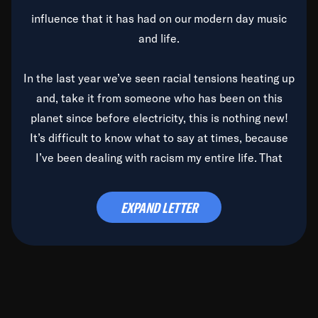
influence that it has had on our modern day music
and life.
In the last year we’ve seen racial tensions heating up
and, take it from someone who has been on this
planet since before electricity, this is nothing new!
It’s difficult to know what to say at times, because
I’ve been dealing with racism my entire life. That
said, it’s been rearing its ugly head and by God, it’s
time to deal with it once and for all.
EXPAND LETTER
Before the late, great Duke Ellington passed, we did
the
Duke Ellington...We Love You Madly
TV Special
(my first television credit as a producer) and my
blessed brother, Duke, gave me a photo of him,
signed, “To Q, who will be the one to de-categorize