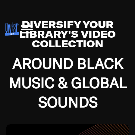
DIVERSIFY YOUR
LIBRARY'S VIDEO
COLLECTION
AROUND BLACK
MUSIC & GLOBAL
SOUNDS
Growing up in the Southside of Chicago and
Bremerton, Washington during the Great
Depression, I was fortunate enough to have been
mentored by some of the greatest jazz cats of all