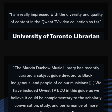
American music,” and that's exactly what I've tried to
do all of my life. Whether it was through the creation
“I am really impressed with the diversity and quality
of my 1989 album,
Back on the Block
, a simmering
of content in the Qwest TV video collection so far.”
musical stew of everything from jazz to world to hip-
hop to swing music; to working with every genre
University of Toronto Librarian
under the sun; to the South Central to South Africa
trip with Nelson Mandela, it has been a part of the
very fabric of my calling to help break down the
barriers for any willing ear.
“The Marvin Duchow Music Library has recently
curated a subject guide devoted to Black,
Our “Qwest TV Educational Resource” is dedicated
Indigenous, and people of colour musicians [...] We
to elementary-high schools, music schools, colleges,
have included Qwest TV EDU in this guide as we
universities and libraries from all over the world, with
over 1,000 programs of music. Documentaries,
believe it could be complementary to the scholarly
archives, and concerts from around the world
conversation, study, and performance of more
highlight the beauty of our humanity and what makes