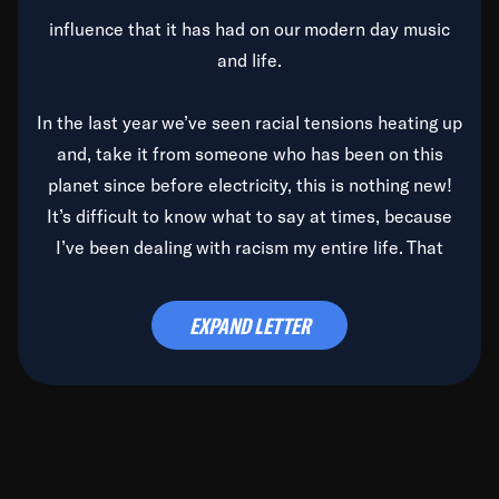
influence that it has had on our modern day music
and life.
In the last year we’ve seen racial tensions heating up
and, take it from someone who has been on this
planet since before electricity, this is nothing new!
It’s difficult to know what to say at times, because
I’ve been dealing with racism my entire life. That
said, it’s been rearing its ugly head and by God, it’s
time to deal with it once and for all.
EXPAND LETTER
Before the late, great Duke Ellington passed, we did
the
Duke Ellington...We Love You Madly
TV Special
(my first television credit as a producer) and my
blessed brother, Duke, gave me a photo of him,
signed, “To Q, who will be the one to de-categorize