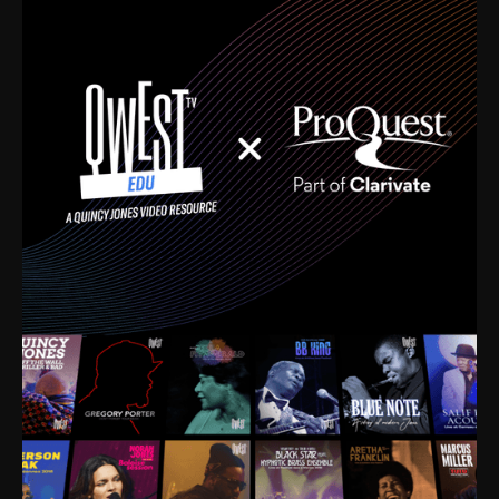
time. I’m talking about Dizzy Gillespie, Duke
Ellington, Bird, Lionel Hampton, Benny Carter, you
name it. The absolute best of the best. Their music
and history was incredibly rich, and man, I got
sucked in from day one. Fortunately, for me, I had a
direct connection with these landmark figures, and
now after having been on this planet for close to nine
decades, I’ve personally experienced the highs and
lows that this world has to offer.
Much to our collective disservice, the United States
is the only country without a Minister of Culture, and
this communal inattentiveness to our roots has been
detrimental to our individual and collective
understanding of identity. Oftentimes, people don’t
know who they are because they have no frame of