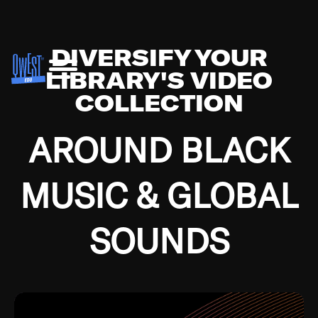
DIVERSIFY YOUR
LIBRARY'S VIDEO
COLLECTION
AROUND BLACK
MUSIC & GLOBAL
SOUNDS
Growing up in the Southside of Chicago and
Bremerton, Washington during the Great
Depression, I was fortunate enough to have been
mentored by some of the greatest jazz cats of all