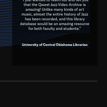
that the Qwest Jazz Video Archive is
amazing! Unlike many kinds of art
you to embrace and celebrate
music, almost the entire history of Jazz
has been recorded, and this library
aking action in all fields of
database would be an amazing resource
morrow.
for both faculty and students.”
University of Central Oklahoma Librarian