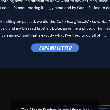
is nothing new! It’s difficult to know what to say at times, beca
 said, it’s been rearing its ugly head and by God, it’s time to de
uke Ellington passed, we did the
Duke Ellington...We Love You
ucer) and my blessed brother, Duke, gave me a photo of him, si
can music,” and that's exactly what I've tried to do all of my l
lbum,
Back on the Block
, a simmering musical stew of everythin
EXPAND LETTER
king with every genre under the sun; to the South Central to So
art of the very fabric of my calling to help break down the barr
Resource” is dedicated to elementary-high schools, music scho
 the world, with over 1,000 programs of music. Documentaries,
 the beauty of our humanity and what makes our differences a
 able to explore their musical history by rediscovering their r
ations. We are making classical music accessible, engaging wit
ng the links between Africa, jazz and the blues and promoting a
“The Marvin Duchow Music Library has