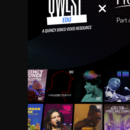
Growing up in the Souths
enough to have been mentor
Ellington, Bird, Lionel Ham
incredibly rich, and man
landmark figures, and now a
Much to our collective d
communal inattentivenes
identity. Oftentimes, peo
based upon what has happen
go! Kids (and adults alik
Hop, Laptop, that’s all so