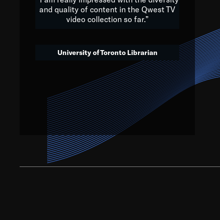
and quality of content in the Qwest TV
video collection so far.”
We’ve got to believe that w
that. The future is a bright
University of Toronto Librarian
societ