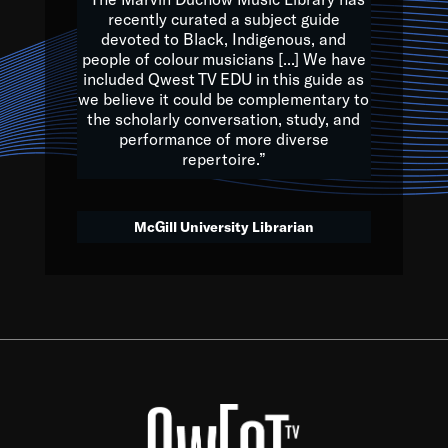
of the Earth.
recently curated a subject guide
devoted to Black, Indigenous, and
e are multicultural miracles, and we at Qwest TV want all of 
people of colour musicians [...] We have
included Qwest TV EDU in this guide as
, beautiful mix of colors, and we hope that many will join us by t
we believe it could be complementary to
y, to lay the groundwork for a positive future for the kids of to
the scholarly conversation, study, and
performance of more diverse
repertoire.”
Quincy D. Jones
McGill University Librarian