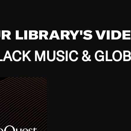
UR LIBRARY'S VID
ACK MUSIC & GLO