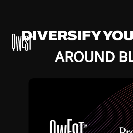
DIVERSIFY YO
AROUND BL