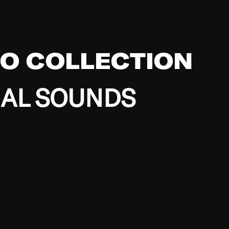
EO COLLECTION
BAL SOUNDS