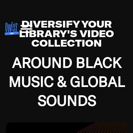
DIVERSIFY YOUR
LIBRARY'S VIDEO
COLLECTION
AROUND BLACK
MUSIC & GLOBAL
SOUNDS
Growing up in the Southside of Chicago and
Bremerton, Washington during the Great
Depression, I was fortunate enough to have been
mentored by some of the greatest jazz cats of all