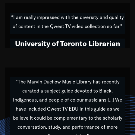
American music,” and that's exactly what I've tried to
do all of my life. Whether it was through the creation
“I am really impressed with the diversity and quality
of my 1989 album,
Back on the Block
, a simmering
of content in the Qwest TV video collection so far.”
musical stew of everything from jazz to world to hip-
hop to swing music; to working with every genre
University of Toronto Librarian
under the sun; to the South Central to South Africa
trip with Nelson Mandela, it has been a part of the
very fabric of my calling to help break down the
barriers for any willing ear.
“The Marvin Duchow Music Library has recently
curated a subject guide devoted to Black,
Our “Qwest TV Educational Resource” is dedicated
Indigenous, and people of colour musicians [...] We
to elementary-high schools, music schools, colleges,
have included Qwest TV EDU in this guide as we
universities and libraries from all over the world, with
over 1,000 programs of music. Documentaries,
believe it could be complementary to the scholarly
archives, and concerts from around the world
conversation, study, and performance of more
highlight the beauty of our humanity and what makes