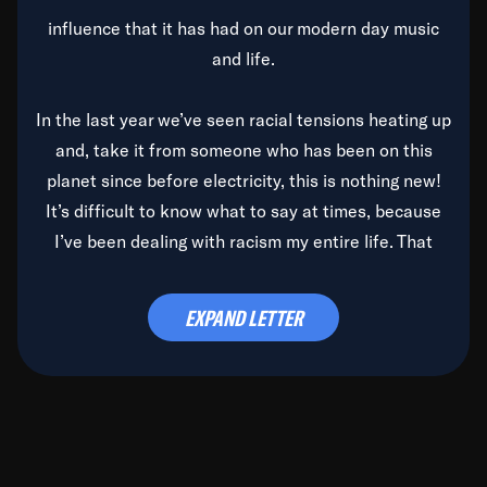
influence that it has had on our modern day music
and life.
In the last year we’ve seen racial tensions heating up
and, take it from someone who has been on this
planet since before electricity, this is nothing new!
It’s difficult to know what to say at times, because
I’ve been dealing with racism my entire life. That
said, it’s been rearing its ugly head and by God, it’s
time to deal with it once and for all.
EXPAND LETTER
Before the late, great Duke Ellington passed, we did
the
Duke Ellington...We Love You Madly
TV Special
(my first television credit as a producer) and my
blessed brother, Duke, gave me a photo of him,
signed, “To Q, who will be the one to de-categorize