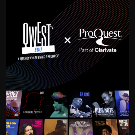
time. I’m talking about Dizzy Gillespie, Duke
Ellington, Bird, Lionel Hampton, Benny Carter, you
name it. The absolute best of the best. Their music
and history was incredibly rich, and man, I got
sucked in from day one. Fortunately, for me, I had a
direct connection with these landmark figures, and
now after having been on this planet for close to nine
decades, I’ve personally experienced the highs and
lows that this world has to offer.
Much to our collective disservice, the United States
is the only country without a Minister of Culture, and
this communal inattentiveness to our roots has been
detrimental to our individual and collective
understanding of identity. Oftentimes, people don’t
know who they are because they have no frame of