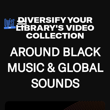
DIVERSIFY YOUR
LIBRARY'S VIDEO
COLLECTION
AROUND BLACK
MUSIC & GLOBAL
SOUNDS
Growing up in the Southside of Chicago and
Bremerton, Washington during the Great
Depression, I was fortunate enough to have been
mentored by some of the greatest jazz cats of all