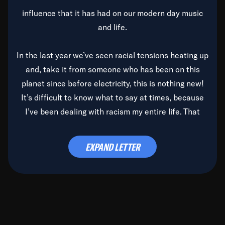
influence that it has had on our modern day music
and life.
In the last year we’ve seen racial tensions heating up
and, take it from someone who has been on this
planet since before electricity, this is nothing new!
It’s difficult to know what to say at times, because
I’ve been dealing with racism my entire life. That
said, it’s been rearing its ugly head and by God, it’s
time to deal with it once and for all.
EXPAND LETTER
Before the late, great Duke Ellington passed, we did
the
Duke Ellington...We Love You Madly
TV Special
(my first television credit as a producer) and my
blessed brother, Duke, gave me a photo of him,
signed, “To Q, who will be the one to de-categorize