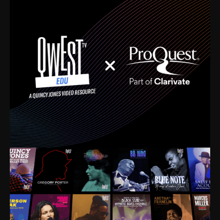
time. I’m talking about Dizzy Gillespie, Duke
Ellington, Bird, Lionel Hampton, Benny Carter, you
name it. The absolute best of the best. Their music
and history was incredibly rich, and man, I got
sucked in from day one. Fortunately, for me, I had a
direct connection with these landmark figures, and
now after having been on this planet for close to nine
decades, I’ve personally experienced the highs and
lows that this world has to offer.
Much to our collective disservice, the United States
is the only country without a Minister of Culture, and
this communal inattentiveness to our roots has been
detrimental to our individual and collective
understanding of identity. Oftentimes, people don’t
know who they are because they have no frame of