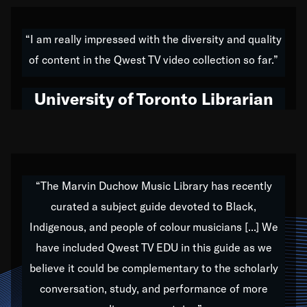
American music,” and that's exactly what I've tried to
do all of my life. Whether it was through the creation
“I am really impressed with the diversity and quality
of my 1989 album,
Back on the Block
, a simmering
of content in the Qwest TV video collection so far.”
musical stew of everything from jazz to world to hip-
hop to swing music; to working with every genre
University of Toronto Librarian
under the sun; to the South Central to South Africa
trip with Nelson Mandela, it has been a part of the
very fabric of my calling to help break down the
barriers for any willing ear.
“The Marvin Duchow Music Library has recently
curated a subject guide devoted to Black,
Our “Qwest TV Educational Resource” is dedicated
Indigenous, and people of colour musicians [...] We
to elementary-high schools, music schools, colleges,
have included Qwest TV EDU in this guide as we
universities and libraries from all over the world, with
over 1,000 programs of music. Documentaries,
believe it could be complementary to the scholarly
archives, and concerts from around the world
conversation, study, and performance of more
highlight the beauty of our humanity and what makes