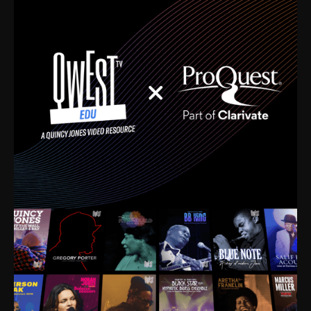
time. I’m talking about Dizzy Gillespie, Duke
Ellington, Bird, Lionel Hampton, Benny Carter, you
name it. The absolute best of the best. Their music
and history was incredibly rich, and man, I got
sucked in from day one. Fortunately, for me, I had a
direct connection with these landmark figures, and
now after having been on this planet for close to nine
decades, I’ve personally experienced the highs and
lows that this world has to offer.
Much to our collective disservice, the United States
is the only country without a Minister of Culture, and
this communal inattentiveness to our roots has been
detrimental to our individual and collective
understanding of identity. Oftentimes, people don’t
know who they are because they have no frame of