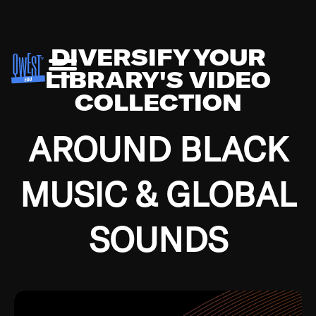
DIVERSIFY YOUR
LIBRARY'S VIDEO
COLLECTION
AROUND BLACK
MUSIC & GLOBAL
SOUNDS
Growing up in the Southside of Chicago and
Bremerton, Washington during the Great
Depression, I was fortunate enough to have been
mentored by some of the greatest jazz cats of all