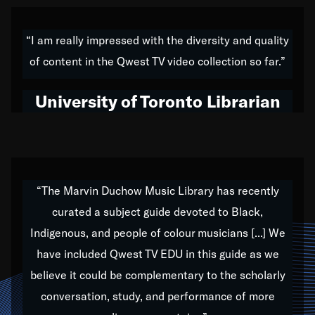
American music,” and that's exactly what I've tried to
do all of my life. Whether it was through the creation
“I am really impressed with the diversity and quality
of my 1989 album,
Back on the Block
, a simmering
of content in the Qwest TV video collection so far.”
musical stew of everything from jazz to world to hip-
hop to swing music; to working with every genre
University of Toronto Librarian
under the sun; to the South Central to South Africa
trip with Nelson Mandela, it has been a part of the
very fabric of my calling to help break down the
barriers for any willing ear.
“The Marvin Duchow Music Library has recently
curated a subject guide devoted to Black,
Our “Qwest TV Educational Resource” is dedicated
Indigenous, and people of colour musicians [...] We
to elementary-high schools, music schools, colleges,
have included Qwest TV EDU in this guide as we
universities and libraries from all over the world, with
over 1,000 programs of music. Documentaries,
believe it could be complementary to the scholarly
archives, and concerts from around the world
conversation, study, and performance of more
highlight the beauty of our humanity and what makes