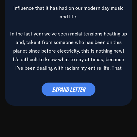
influence that it has had on our modern day music
and life.
In the last year we’ve seen racial tensions heating up
and, take it from someone who has been on this
planet since before electricity, this is nothing new!
It’s difficult to know what to say at times, because
I’ve been dealing with racism my entire life. That
said, it’s been rearing its ugly head and by God, it’s
time to deal with it once and for all.
EXPAND LETTER
Before the late, great Duke Ellington passed, we did
the
Duke Ellington...We Love You Madly
TV Special
(my first television credit as a producer) and my
blessed brother, Duke, gave me a photo of him,
signed, “To Q, who will be the one to de-categorize