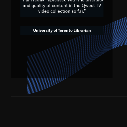
and quality of content in the Qwest TV
video collection so far.”
We’ve got to believe that w
that. The future is a bright
University of Toronto Librarian
societ