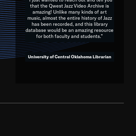
that the Qwest Jazz Video Archive is
amazing! Unlike many kinds of art
you to embrace and celebrate
music, almost the entire history of Jazz
has been recorded, and this library
aking action in all fields of
database would be an amazing resource
morrow.
for both faculty and students.”
University of Central Oklahoma Librarian