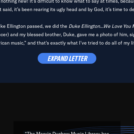
is nothing new! It’s difficult to know what to say at times, beca
 said, it’s been rearing its ugly head and by God, it’s time to de
uke Ellington passed, we did the
Duke Ellington...We Love You
ucer) and my blessed brother, Duke, gave me a photo of him, si
can music,” and that's exactly what I've tried to do all of my l
lbum,
Back on the Block
, a simmering musical stew of everythin
EXPAND LETTER
king with every genre under the sun; to the South Central to So
art of the very fabric of my calling to help break down the barr
Resource” is dedicated to elementary-high schools, music scho
 the world, with over 1,000 programs of music. Documentaries,
 the beauty of our humanity and what makes our differences a
 able to explore their musical history by rediscovering their r
ations. We are making classical music accessible, engaging wit
ng the links between Africa, jazz and the blues and promoting a
“The Marvin Duchow Music Library has