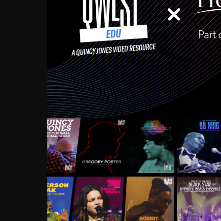
Growing up in the Souths
enough to have been mentor
Ellington, Bird, Lionel Ham
incredibly rich, and man
landmark figures, and now a
Much to our collective d
communal inattentivenes
identity. Oftentimes, peo
based upon what has happen
go! Kids (and adults alik
Hop, Laptop, that’s all so