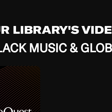
UR LIBRARY'S VID
ACK MUSIC & GLO