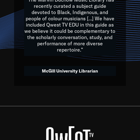
of the Earth.
recently curated a subject guide
devoted to Black, Indigenous, and
e are multicultural miracles, and we at Qwest TV want all of 
people of colour musicians [...] We have
included Qwest TV EDU in this guide as
, beautiful mix of colors, and we hope that many will join us by t
we believe it could be complementary to
y, to lay the groundwork for a positive future for the kids of to
the scholarly conversation, study, and
performance of more diverse
repertoire.”
Quincy D. Jones
McGill University Librarian