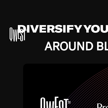
DIVERSIFY YO
AROUND BL