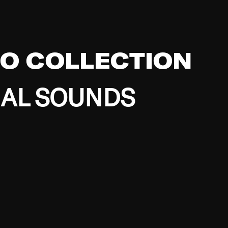
EO COLLECTION
BAL SOUNDS