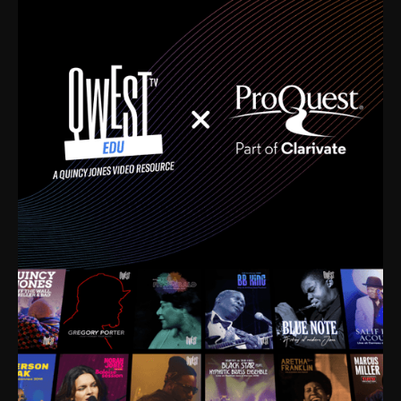
time. I’m talking about Dizzy Gillespie, Duke
Ellington, Bird, Lionel Hampton, Benny Carter, you
name it. The absolute best of the best. Their music
and history was incredibly rich, and man, I got
sucked in from day one. Fortunately, for me, I had a
direct connection with these landmark figures, and
now after having been on this planet for close to nine
decades, I’ve personally experienced the highs and
lows that this world has to offer.
Much to our collective disservice, the United States
is the only country without a Minister of Culture, and
this communal inattentiveness to our roots has been
detrimental to our individual and collective
understanding of identity. Oftentimes, people don’t
know who they are because they have no frame of