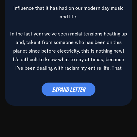
influence that it has had on our modern day music
and life.
In the last year we’ve seen racial tensions heating up
and, take it from someone who has been on this
planet since before electricity, this is nothing new!
It’s difficult to know what to say at times, because
I’ve been dealing with racism my entire life. That
said, it’s been rearing its ugly head and by God, it’s
time to deal with it once and for all.
EXPAND LETTER
Before the late, great Duke Ellington passed, we did
the
Duke Ellington...We Love You Madly
TV Special
(my first television credit as a producer) and my
blessed brother, Duke, gave me a photo of him,
signed, “To Q, who will be the one to de-categorize