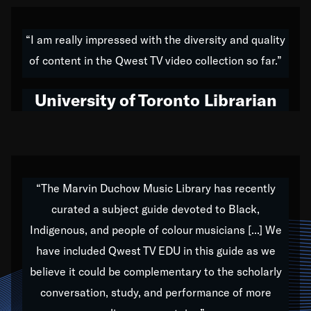
American music,” and that's exactly what I've tried to
do all of my life. Whether it was through the creation
“I am really impressed with the diversity and quality
of my 1989 album,
Back on the Block
, a simmering
of content in the Qwest TV video collection so far.”
musical stew of everything from jazz to world to hip-
hop to swing music; to working with every genre
University of Toronto Librarian
under the sun; to the South Central to South Africa
trip with Nelson Mandela, it has been a part of the
very fabric of my calling to help break down the
barriers for any willing ear.
“The Marvin Duchow Music Library has recently
curated a subject guide devoted to Black,
Our “Qwest TV Educational Resource” is dedicated
Indigenous, and people of colour musicians [...] We
to elementary-high schools, music schools, colleges,
have included Qwest TV EDU in this guide as we
universities and libraries from all over the world, with
over 1,000 programs of music. Documentaries,
believe it could be complementary to the scholarly
archives, and concerts from around the world
conversation, study, and performance of more
highlight the beauty of our humanity and what makes