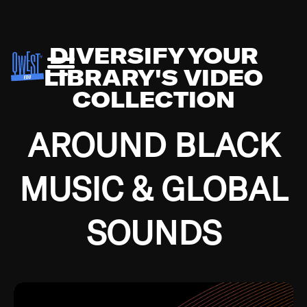
DIVERSIFY YOUR
LIBRARY'S VIDEO
COLLECTION
AROUND BLACK
MUSIC & GLOBAL
SOUNDS
Growing up in the Southside of Chicago and
Bremerton, Washington during the Great
Depression, I was fortunate enough to have been
mentored by some of the greatest jazz cats of all