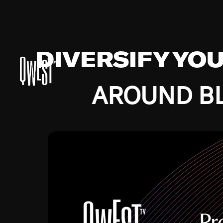
DIVERSIFY YO
AROUND BL