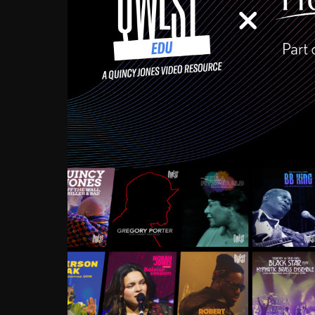
Growing up in the Souths
enough to have been mentor
Ellington, Bird, Lionel Ham
incredibly rich, and man
landmark figures, and now a
Much to our collective d
communal inattentivenes
identity. Oftentimes, peo
based upon what has happen
go! Kids (and adults alik
Hop, Laptop, that’s all so