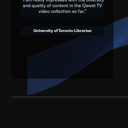
and quality of content in the Qwest TV
video collection so far.”
We’ve got to believe that w
that. The future is a bright
University of Toronto Librarian
societ