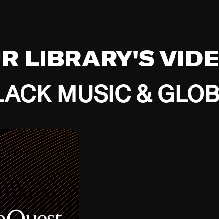
UR LIBRARY'S VID
ACK MUSIC & GLO