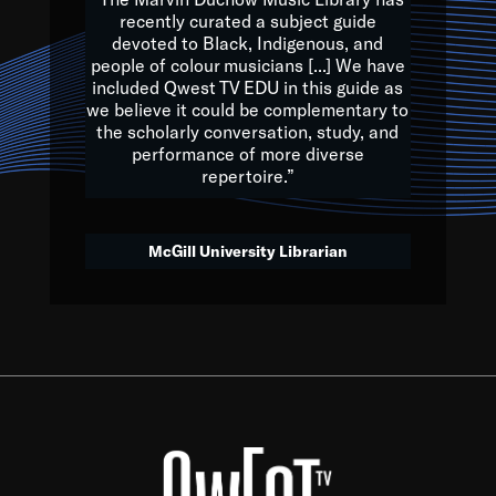
of the Earth.
recently curated a subject guide
devoted to Black, Indigenous, and
e are multicultural miracles, and we at Qwest TV want all of 
people of colour musicians [...] We have
included Qwest TV EDU in this guide as
, beautiful mix of colors, and we hope that many will join us by t
we believe it could be complementary to
y, to lay the groundwork for a positive future for the kids of to
the scholarly conversation, study, and
performance of more diverse
repertoire.”
Quincy D. Jones
McGill University Librarian