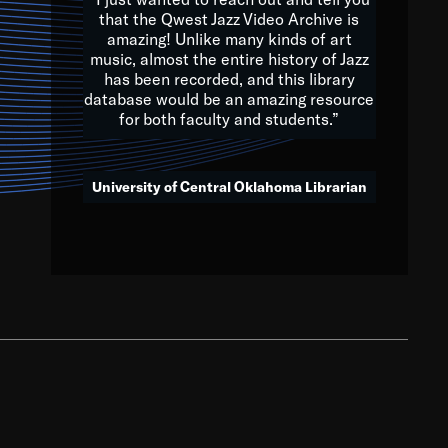
that the Qwest Jazz Video Archive is
amazing! Unlike many kinds of art
you to embrace and celebrate
music, almost the entire history of Jazz
has been recorded, and this library
aking action in all fields of
database would be an amazing resource
morrow.
for both faculty and students.”
University of Central Oklahoma Librarian