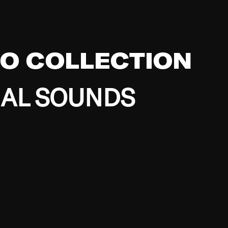
EO COLLECTION
BAL SOUNDS