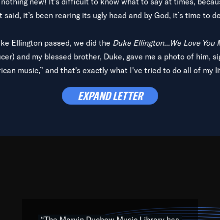
is nothing new! It’s difficult to know what to say at times, beca
 said, it’s been rearing its ugly head and by God, it’s time to de
uke Ellington passed, we did the
Duke Ellington...We Love You
ucer) and my blessed brother, Duke, gave me a photo of him, si
can music,” and that's exactly what I've tried to do all of my l
lbum,
Back on the Block
, a simmering musical stew of everythin
EXPAND LETTER
king with every genre under the sun; to the South Central to So
art of the very fabric of my calling to help break down the barr
Resource” is dedicated to elementary-high schools, music scho
 the world, with over 1,000 programs of music. Documentaries,
 the beauty of our humanity and what makes our differences a
 able to explore their musical history by rediscovering their r
ations. We are making classical music accessible, engaging wit
ng the links between Africa, jazz and the blues and promoting a
“The Marvin Duchow Music Library has