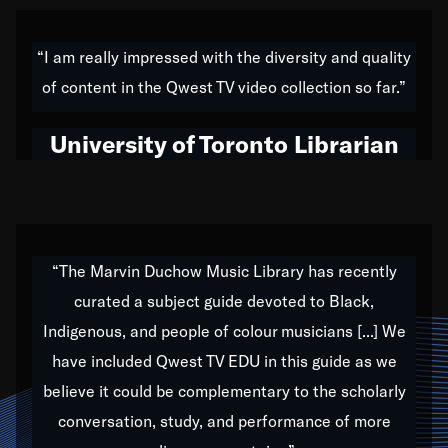
American music,” and that's exactly what I've tried to
do all of my life. Whether it was through the creation
“I am really impressed with the diversity and quality
of my 1989 album,
Back on the Block
, a simmering
of content in the Qwest TV video collection so far.”
musical stew of everything from jazz to world to hip-
hop to swing music; to working with every genre
University of Toronto Librarian
under the sun; to the South Central to South Africa
trip with Nelson Mandela, it has been a part of the
very fabric of my calling to help break down the
barriers for any willing ear.
“The Marvin Duchow Music Library has recently
curated a subject guide devoted to Black,
Our “Qwest TV Educational Resource” is dedicated
Indigenous, and people of colour musicians [...] We
to elementary-high schools, music schools, colleges,
have included Qwest TV EDU in this guide as we
universities and libraries from all over the world, with
over 1,000 programs of music. Documentaries,
believe it could be complementary to the scholarly
archives, and concerts from around the world
conversation, study, and performance of more
highlight the beauty of our humanity and what makes