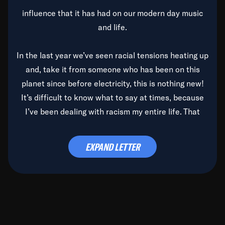
influence that it has had on our modern day music
and life.
In the last year we’ve seen racial tensions heating up
and, take it from someone who has been on this
planet since before electricity, this is nothing new!
It’s difficult to know what to say at times, because
I’ve been dealing with racism my entire life. That
said, it’s been rearing its ugly head and by God, it’s
time to deal with it once and for all.
EXPAND LETTER
Before the late, great Duke Ellington passed, we did
the
Duke Ellington...We Love You Madly
TV Special
(my first television credit as a producer) and my
blessed brother, Duke, gave me a photo of him,
signed, “To Q, who will be the one to de-categorize