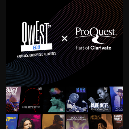
time. I’m talking about Dizzy Gillespie, Duke
Ellington, Bird, Lionel Hampton, Benny Carter, you
name it. The absolute best of the best. Their music
and history was incredibly rich, and man, I got
sucked in from day one. Fortunately, for me, I had a
direct connection with these landmark figures, and
now after having been on this planet for close to nine
decades, I’ve personally experienced the highs and
lows that this world has to offer.
Much to our collective disservice, the United States
is the only country without a Minister of Culture, and
this communal inattentiveness to our roots has been
detrimental to our individual and collective
understanding of identity. Oftentimes, people don’t
know who they are because they have no frame of