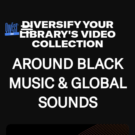
DIVERSIFY YOUR
LIBRARY'S VIDEO
COLLECTION
AROUND BLACK
MUSIC & GLOBAL
SOUNDS
Growing up in the Southside of Chicago and
Bremerton, Washington during the Great
Depression, I was fortunate enough to have been
mentored by some of the greatest jazz cats of all