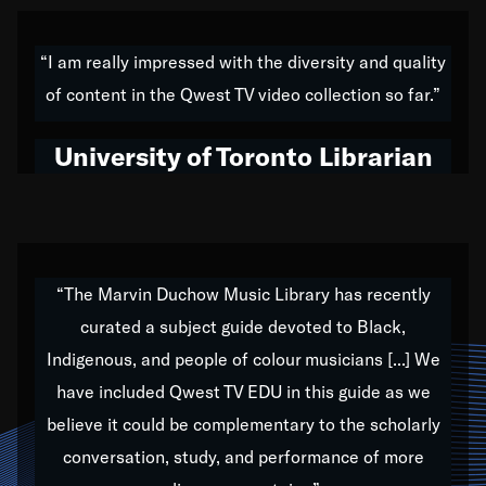
American music,” and that's exactly what I've tried to
do all of my life. Whether it was through the creation
“I am really impressed with the diversity and quality
of my 1989 album,
Back on the Block
, a simmering
of content in the Qwest TV video collection so far.”
musical stew of everything from jazz to world to hip-
hop to swing music; to working with every genre
University of Toronto Librarian
under the sun; to the South Central to South Africa
trip with Nelson Mandela, it has been a part of the
very fabric of my calling to help break down the
barriers for any willing ear.
“The Marvin Duchow Music Library has recently
curated a subject guide devoted to Black,
Our “Qwest TV Educational Resource” is dedicated
Indigenous, and people of colour musicians [...] We
to elementary-high schools, music schools, colleges,
have included Qwest TV EDU in this guide as we
universities and libraries from all over the world, with
over 1,000 programs of music. Documentaries,
believe it could be complementary to the scholarly
archives, and concerts from around the world
conversation, study, and performance of more
highlight the beauty of our humanity and what makes