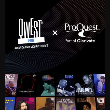
time. I’m talking about Dizzy Gillespie, Duke
Ellington, Bird, Lionel Hampton, Benny Carter, you
name it. The absolute best of the best. Their music
and history was incredibly rich, and man, I got
sucked in from day one. Fortunately, for me, I had a
direct connection with these landmark figures, and
now after having been on this planet for close to nine
decades, I’ve personally experienced the highs and
lows that this world has to offer.
Much to our collective disservice, the United States
is the only country without a Minister of Culture, and
this communal inattentiveness to our roots has been
detrimental to our individual and collective
understanding of identity. Oftentimes, people don’t
know who they are because they have no frame of