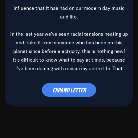
influence that it has had on our modern day music
and life.
In the last year we’ve seen racial tensions heating up
and, take it from someone who has been on this
planet since before electricity, this is nothing new!
It’s difficult to know what to say at times, because
I’ve been dealing with racism my entire life. That
said, it’s been rearing its ugly head and by God, it’s
time to deal with it once and for all.
EXPAND LETTER
Before the late, great Duke Ellington passed, we did
the
Duke Ellington...We Love You Madly
TV Special
(my first television credit as a producer) and my
blessed brother, Duke, gave me a photo of him,
signed, “To Q, who will be the one to de-categorize