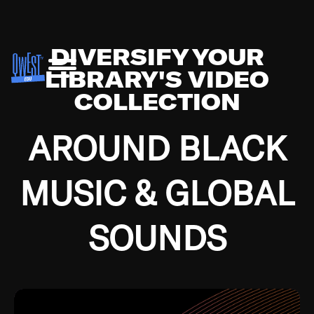
DIVERSIFY YOUR
LIBRARY'S VIDEO
COLLECTION
AROUND BLACK
MUSIC & GLOBAL
SOUNDS
Growing up in the Southside of Chicago and
Bremerton, Washington during the Great
Depression, I was fortunate enough to have been
mentored by some of the greatest jazz cats of all