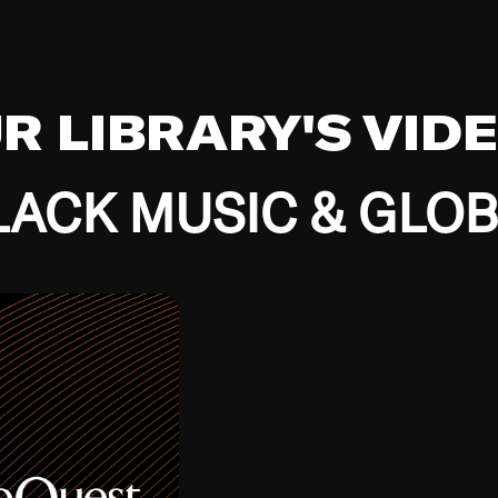
UR LIBRARY'S VID
ACK MUSIC & GLO