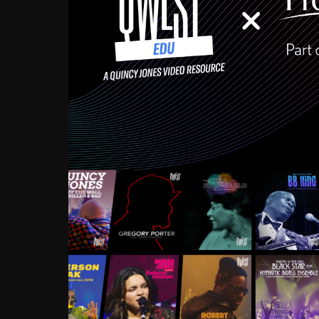
Growing up in the Souths
enough to have been mentor
Ellington, Bird, Lionel Ham
incredibly rich, and man
landmark figures, and now a
Much to our collective d
communal inattentivenes
identity. Oftentimes, peo
based upon what has happen
go! Kids (and adults alik
Hop, Laptop, that’s all so