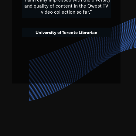
and quality of content in the Qwest TV
video collection so far.”
We’ve got to believe that w
that. The future is a bright
University of Toronto Librarian
societ