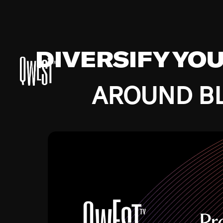
DIVERSIFY YO
AROUND BL