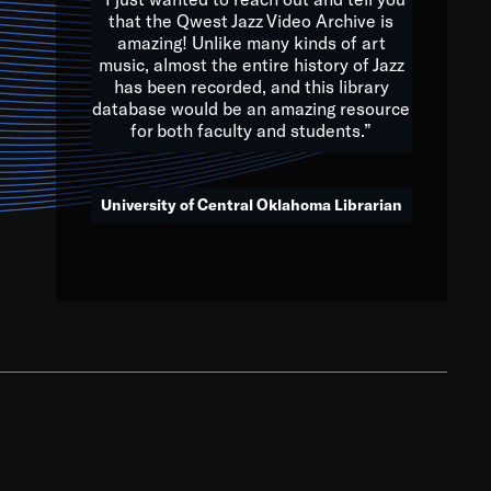
that the Qwest Jazz Video Archive is
amazing! Unlike many kinds of art
you to embrace and celebrate
music, almost the entire history of Jazz
has been recorded, and this library
aking action in all fields of
database would be an amazing resource
morrow.
for both faculty and students.”
University of Central Oklahoma Librarian