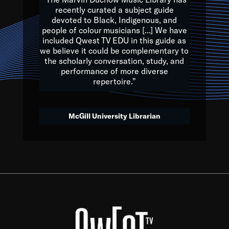
of the Earth.
recently curated a subject guide
devoted to Black, Indigenous, and
e are multicultural miracles, and we at Qwest TV want all of 
people of colour musicians [...] We have
included Qwest TV EDU in this guide as
, beautiful mix of colors, and we hope that many will join us by t
we believe it could be complementary to
y, to lay the groundwork for a positive future for the kids of to
the scholarly conversation, study, and
performance of more diverse
repertoire.”
Quincy D. Jones
McGill University Librarian