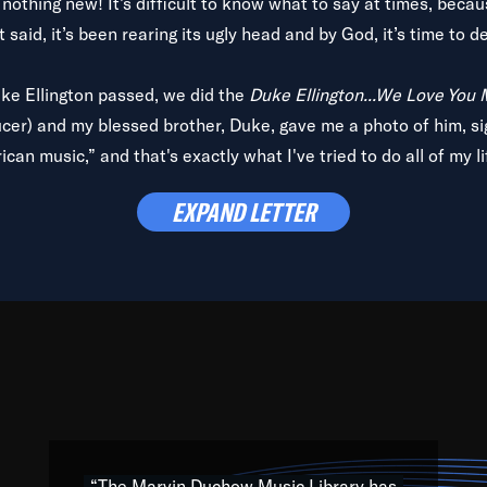
is nothing new! It’s difficult to know what to say at times, beca
 said, it’s been rearing its ugly head and by God, it’s time to de
uke Ellington passed, we did the
Duke Ellington...We Love You
ucer) and my blessed brother, Duke, gave me a photo of him, si
can music,” and that's exactly what I've tried to do all of my l
lbum,
Back on the Block
, a simmering musical stew of everythin
EXPAND LETTER
king with every genre under the sun; to the South Central to So
art of the very fabric of my calling to help break down the barr
Resource” is dedicated to elementary-high schools, music scho
 the world, with over 1,000 programs of music. Documentaries,
 the beauty of our humanity and what makes our differences a
 able to explore their musical history by rediscovering their r
ations. We are making classical music accessible, engaging wit
ng the links between Africa, jazz and the blues and promoting a
“The Marvin Duchow Music Library has