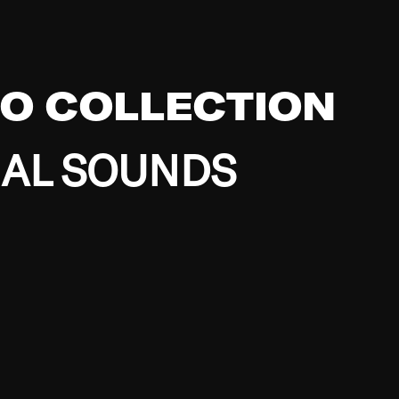
EO COLLECTION
BAL SOUNDS