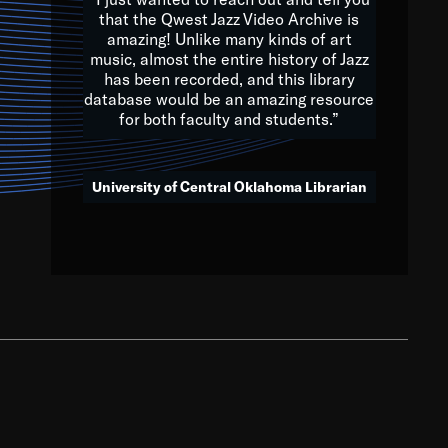
that the Qwest Jazz Video Archive is
amazing! Unlike many kinds of art
you to embrace and celebrate
music, almost the entire history of Jazz
has been recorded, and this library
aking action in all fields of
database would be an amazing resource
morrow.
for both faculty and students.”
University of Central Oklahoma Librarian