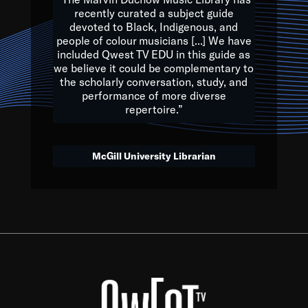
of the Earth.
recently curated a subject guide
devoted to Black, Indigenous, and
e are multicultural miracles, and we at Qwest TV want all of 
people of colour musicians [...] We have
included Qwest TV EDU in this guide as
, beautiful mix of colors, and we hope that many will join us by t
we believe it could be complementary to
y, to lay the groundwork for a positive future for the kids of to
the scholarly conversation, study, and
performance of more diverse
repertoire.”
Quincy D. Jones
McGill University Librarian