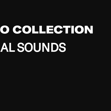
EO COLLECTION
BAL SOUNDS