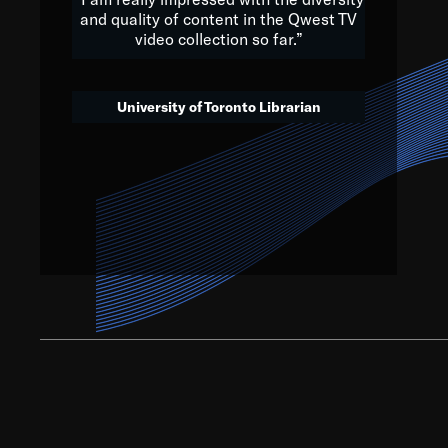
and quality of content in the Qwest TV
video collection so far.”
We’ve got to believe that w
that. The future is a bright
University of Toronto Librarian
societ