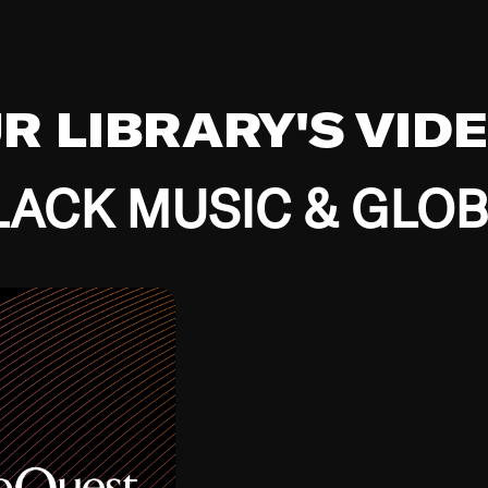
UR LIBRARY'S VID
ACK MUSIC & GLO