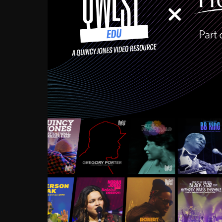
Growing up in the Souths
enough to have been mentor
Ellington, Bird, Lionel Ham
incredibly rich, and man
landmark figures, and now a
Much to our collective d
communal inattentivenes
identity. Oftentimes, peo
based upon what has happen
go! Kids (and adults alik
Hop, Laptop, that’s all so