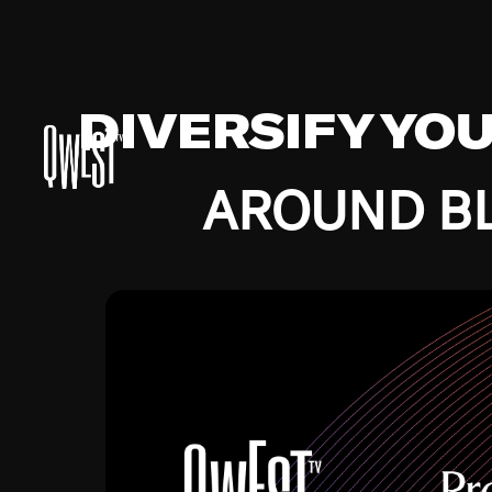
DIVERSIFY YO
AROUND BL