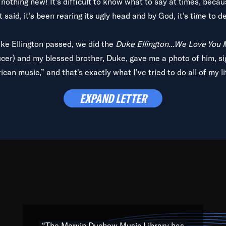
is nothing new! It’s difficult to know what to say at times, beca
 said, it’s been rearing its ugly head and by God, it’s time to de
uke Ellington passed, we did the
Duke Ellington...We Love You
ucer) and my blessed brother, Duke, gave me a photo of him, si
can music,” and that's exactly what I've tried to do all of my l
lbum,
Back on the Block
, a simmering musical stew of everythin
EXPAND LETTER
king with every genre under the sun; to the South Central to So
art of the very fabric of my calling to help break down the barr
Resource” is dedicated to elementary-high schools, music scho
 the world, with over 1,000 programs of music. Documentaries,
 the beauty of our humanity and what makes our differences a
 able to explore their musical history by rediscovering their r
ations. We are making classical music accessible, engaging wit
ng the links between Africa, jazz and the blues and promoting a
“The Marvin Duchow Music Library has