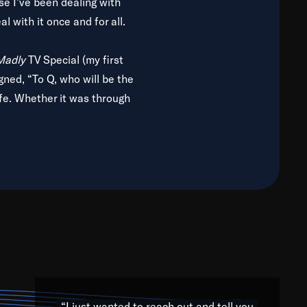
use I’ve been dealing with
al with it once and for all.
 Madly
TV Special (my first
gned, “To Q, who will be the
ife. Whether it was through
g from jazz to world to hip-
uth Africa trip with Nelson
iers for any willing ear.
ols, colleges, universities
 archives, and concerts from
 strength to share. We want
oots, both through jazz and
h the subtlety and intricacy
rtists from the four corners
“I just wanted to reach out and tell you