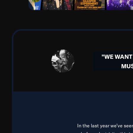
aware that all of our mus
When I lived in Paris durin
midst of segregation, Par
importantly, they took pe
French and Congo Square du
"WE WANT 
in nearly every area of my
MUS
beau
In the same way, there is 
people from all walks of l
name it. And man, the his
about 
In the last year we’ve see