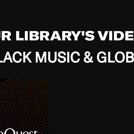
UR LIBRARY'S VID
ACK MUSIC & GLO