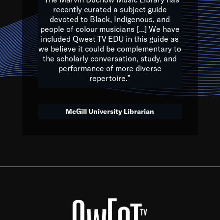
of the Earth.
recently curated a subject guide
devoted to Black, Indigenous, and
e are multicultural miracles, and we at Qwest TV want all of 
people of colour musicians [...] We have
included Qwest TV EDU in this guide as
, beautiful mix of colors, and we hope that many will join us by t
we believe it could be complementary to
y, to lay the groundwork for a positive future for the kids of to
the scholarly conversation, study, and
performance of more diverse
repertoire.”
Quincy D. Jones
McGill University Librarian