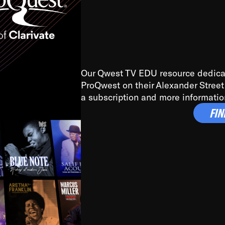
ide of Chicago and Bremerton, Washington during the Great De
ed by some of the greatest jazz cats of all time. I’m talking 
pton, Benny Carter, you name it. The absolute best of the best.
Our Qwest TV EDU resource dedicate
ProQwest on their Alexander Street 
, I got sucked in from day one. Fortunately, for me, I had a dir
a subscription and more informatio
fter having been on this planet for close to nine decades, I’v
FIN
highs and lows that this world has to offer.
isservice, the United States is the only country without a Mini
s to our roots has been detrimental to our individual and col
ple don’t know who they are because they have no frame of refe
ed before us, and if you know where you come from, it’s easi
e) need to know where they come from. Plain and simple. Big b
ciological. The bebop to hip-hop connection is about being awar