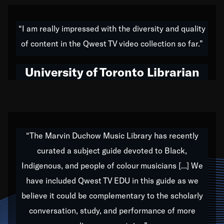
American music,” and that's exactly what I've tried to
do all of my life. Whether it was through the creation
“I am really impressed with the diversity and quality
of my 1989 album,
Back on the Block
, a simmering
of content in the Qwest TV video collection so far.”
musical stew of everything from jazz to world to hip-
hop to swing music; to working with every genre
University of Toronto Librarian
under the sun; to the South Central to South Africa
trip with Nelson Mandela, it has been a part of the
very fabric of my calling to help break down the
barriers for any willing ear.
“The Marvin Duchow Music Library has recently
curated a subject guide devoted to Black,
Our “Qwest TV Educational Resource” is dedicated
Indigenous, and people of colour musicians [...] We
to elementary-high schools, music schools, colleges,
have included Qwest TV EDU in this guide as we
universities and libraries from all over the world, with
over 1,000 programs of music. Documentaries,
believe it could be complementary to the scholarly
archives, and concerts from around the world
conversation, study, and performance of more
highlight the beauty of our humanity and what makes