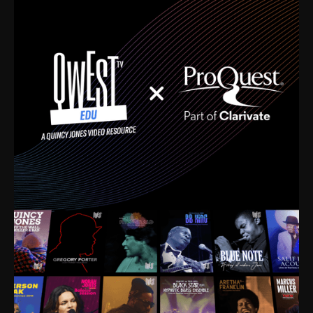
time. I’m talking about Dizzy Gillespie, Duke
Ellington, Bird, Lionel Hampton, Benny Carter, you
name it. The absolute best of the best. Their music
and history was incredibly rich, and man, I got
sucked in from day one. Fortunately, for me, I had a
direct connection with these landmark figures, and
now after having been on this planet for close to nine
decades, I’ve personally experienced the highs and
lows that this world has to offer.
Much to our collective disservice, the United States
is the only country without a Minister of Culture, and
this communal inattentiveness to our roots has been
detrimental to our individual and collective
understanding of identity. Oftentimes, people don’t
know who they are because they have no frame of