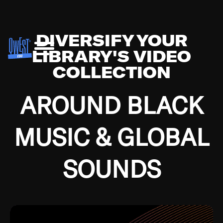
DIVERSIFY YOUR
LIBRARY'S VIDEO
COLLECTION
AROUND BLACK
MUSIC & GLOBAL
SOUNDS
Growing up in the Southside of Chicago and
Bremerton, Washington during the Great
Depression, I was fortunate enough to have been
mentored by some of the greatest jazz cats of all