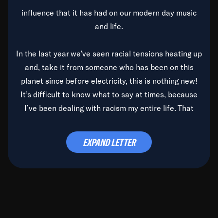
influence that it has had on our modern day music
and life.
In the last year we’ve seen racial tensions heating up
and, take it from someone who has been on this
planet since before electricity, this is nothing new!
It’s difficult to know what to say at times, because
I’ve been dealing with racism my entire life. That
said, it’s been rearing its ugly head and by God, it’s
time to deal with it once and for all.
EXPAND LETTER
Before the late, great Duke Ellington passed, we did
the
Duke Ellington...We Love You Madly
TV Special
(my first television credit as a producer) and my
blessed brother, Duke, gave me a photo of him,
signed, “To Q, who will be the one to de-categorize