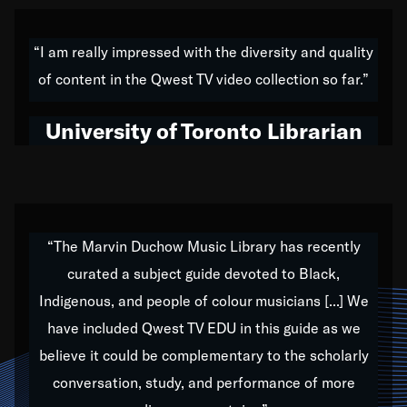
American music,” and that's exactly what I've tried to
do all of my life. Whether it was through the creation
“I am really impressed with the diversity and quality
of my 1989 album,
Back on the Block
, a simmering
of content in the Qwest TV video collection so far.”
musical stew of everything from jazz to world to hip-
hop to swing music; to working with every genre
University of Toronto Librarian
under the sun; to the South Central to South Africa
trip with Nelson Mandela, it has been a part of the
very fabric of my calling to help break down the
barriers for any willing ear.
“The Marvin Duchow Music Library has recently
curated a subject guide devoted to Black,
Our “Qwest TV Educational Resource” is dedicated
Indigenous, and people of colour musicians [...] We
to elementary-high schools, music schools, colleges,
have included Qwest TV EDU in this guide as we
universities and libraries from all over the world, with
over 1,000 programs of music. Documentaries,
believe it could be complementary to the scholarly
archives, and concerts from around the world
conversation, study, and performance of more
highlight the beauty of our humanity and what makes