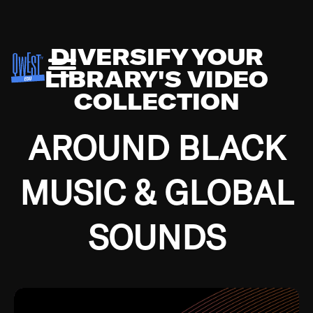
DIVERSIFY YOUR
LIBRARY'S VIDEO
COLLECTION
AROUND BLACK
MUSIC & GLOBAL
SOUNDS
Growing up in the Southside of Chicago and
Bremerton, Washington during the Great
Depression, I was fortunate enough to have been
mentored by some of the greatest jazz cats of all