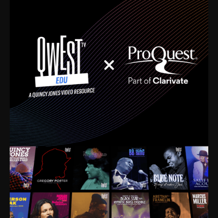
time. I’m talking about Dizzy Gillespie, Duke
Ellington, Bird, Lionel Hampton, Benny Carter, you
name it. The absolute best of the best. Their music
and history was incredibly rich, and man, I got
sucked in from day one. Fortunately, for me, I had a
direct connection with these landmark figures, and
now after having been on this planet for close to nine
decades, I’ve personally experienced the highs and
lows that this world has to offer.
Much to our collective disservice, the United States
is the only country without a Minister of Culture, and
this communal inattentiveness to our roots has been
detrimental to our individual and collective
understanding of identity. Oftentimes, people don’t
know who they are because they have no frame of