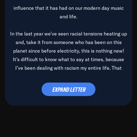
influence that it has had on our modern day music
and life.
In the last year we’ve seen racial tensions heating up
and, take it from someone who has been on this
planet since before electricity, this is nothing new!
It’s difficult to know what to say at times, because
I’ve been dealing with racism my entire life. That
said, it’s been rearing its ugly head and by God, it’s
time to deal with it once and for all.
EXPAND LETTER
Before the late, great Duke Ellington passed, we did
the
Duke Ellington...We Love You Madly
TV Special
(my first television credit as a producer) and my
blessed brother, Duke, gave me a photo of him,
signed, “To Q, who will be the one to de-categorize