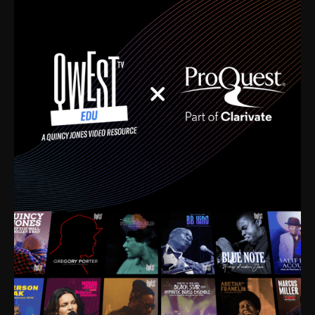
time. I’m talking about Dizzy Gillespie, Duke
Ellington, Bird, Lionel Hampton, Benny Carter, you
name it. The absolute best of the best. Their music
and history was incredibly rich, and man, I got
sucked in from day one. Fortunately, for me, I had a
direct connection with these landmark figures, and
now after having been on this planet for close to nine
decades, I’ve personally experienced the highs and
lows that this world has to offer.
Much to our collective disservice, the United States
is the only country without a Minister of Culture, and
this communal inattentiveness to our roots has been
detrimental to our individual and collective
understanding of identity. Oftentimes, people don’t
know who they are because they have no frame of