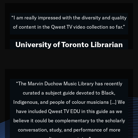
American music,” and that's exactly what I've tried to
do all of my life. Whether it was through the creation
“I am really impressed with the diversity and quality
of my 1989 album,
Back on the Block
, a simmering
of content in the Qwest TV video collection so far.”
musical stew of everything from jazz to world to hip-
hop to swing music; to working with every genre
University of Toronto Librarian
under the sun; to the South Central to South Africa
trip with Nelson Mandela, it has been a part of the
very fabric of my calling to help break down the
barriers for any willing ear.
“The Marvin Duchow Music Library has recently
curated a subject guide devoted to Black,
Our “Qwest TV Educational Resource” is dedicated
Indigenous, and people of colour musicians [...] We
to elementary-high schools, music schools, colleges,
have included Qwest TV EDU in this guide as we
universities and libraries from all over the world, with
over 1,000 programs of music. Documentaries,
believe it could be complementary to the scholarly
archives, and concerts from around the world
conversation, study, and performance of more
highlight the beauty of our humanity and what makes