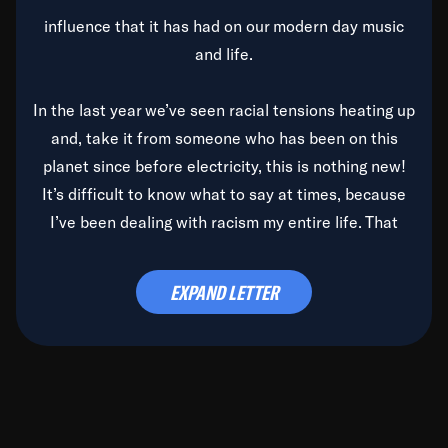
influence that it has had on our modern day music
and life.
In the last year we’ve seen racial tensions heating up
and, take it from someone who has been on this
planet since before electricity, this is nothing new!
It’s difficult to know what to say at times, because
I’ve been dealing with racism my entire life. That
said, it’s been rearing its ugly head and by God, it’s
time to deal with it once and for all.
EXPAND LETTER
Before the late, great Duke Ellington passed, we did
the
Duke Ellington...We Love You Madly
TV Special
(my first television credit as a producer) and my
blessed brother, Duke, gave me a photo of him,
signed, “To Q, who will be the one to de-categorize