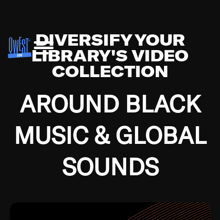
DIVERSIFY YOUR
LIBRARY'S VIDEO
COLLECTION
AROUND BLACK
MUSIC & GLOBAL
SOUNDS
Growing up in the Southside of Chicago and
Bremerton, Washington during the Great
Depression, I was fortunate enough to have been
mentored by some of the greatest jazz cats of all