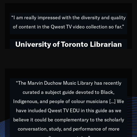
American music,” and that's exactly what I've tried to
do all of my life. Whether it was through the creation
“I am really impressed with the diversity and quality
of my 1989 album,
Back on the Block
, a simmering
of content in the Qwest TV video collection so far.”
musical stew of everything from jazz to world to hip-
hop to swing music; to working with every genre
University of Toronto Librarian
under the sun; to the South Central to South Africa
trip with Nelson Mandela, it has been a part of the
very fabric of my calling to help break down the
barriers for any willing ear.
“The Marvin Duchow Music Library has recently
curated a subject guide devoted to Black,
Our “Qwest TV Educational Resource” is dedicated
Indigenous, and people of colour musicians [...] We
to elementary-high schools, music schools, colleges,
have included Qwest TV EDU in this guide as we
universities and libraries from all over the world, with
over 1,000 programs of music. Documentaries,
believe it could be complementary to the scholarly
archives, and concerts from around the world
conversation, study, and performance of more
highlight the beauty of our humanity and what makes