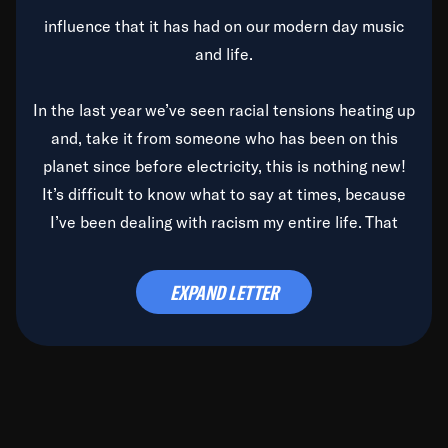
influence that it has had on our modern day music
and life.
In the last year we’ve seen racial tensions heating up
and, take it from someone who has been on this
planet since before electricity, this is nothing new!
It’s difficult to know what to say at times, because
I’ve been dealing with racism my entire life. That
said, it’s been rearing its ugly head and by God, it’s
time to deal with it once and for all.
EXPAND LETTER
Before the late, great Duke Ellington passed, we did
the
Duke Ellington...We Love You Madly
TV Special
(my first television credit as a producer) and my
blessed brother, Duke, gave me a photo of him,
signed, “To Q, who will be the one to de-categorize