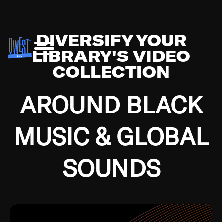
DIVERSIFY YOUR
LIBRARY'S VIDEO
COLLECTION
AROUND BLACK
MUSIC & GLOBAL
SOUNDS
Growing up in the Southside of Chicago and
Bremerton, Washington during the Great
Depression, I was fortunate enough to have been
mentored by some of the greatest jazz cats of all