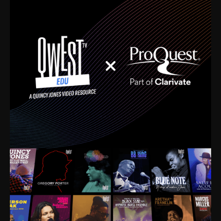
time. I’m talking about Dizzy Gillespie, Duke
Ellington, Bird, Lionel Hampton, Benny Carter, you
name it. The absolute best of the best. Their music
and history was incredibly rich, and man, I got
sucked in from day one. Fortunately, for me, I had a
direct connection with these landmark figures, and
now after having been on this planet for close to nine
decades, I’ve personally experienced the highs and
lows that this world has to offer.
Much to our collective disservice, the United States
is the only country without a Minister of Culture, and
this communal inattentiveness to our roots has been
detrimental to our individual and collective
understanding of identity. Oftentimes, people don’t
know who they are because they have no frame of