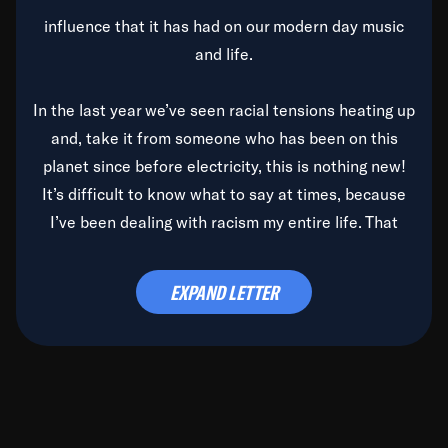
influence that it has had on our modern day music
and life.
In the last year we’ve seen racial tensions heating up
and, take it from someone who has been on this
planet since before electricity, this is nothing new!
It’s difficult to know what to say at times, because
I’ve been dealing with racism my entire life. That
said, it’s been rearing its ugly head and by God, it’s
time to deal with it once and for all.
EXPAND LETTER
Before the late, great Duke Ellington passed, we did
the
Duke Ellington...We Love You Madly
TV Special
(my first television credit as a producer) and my
blessed brother, Duke, gave me a photo of him,
signed, “To Q, who will be the one to de-categorize