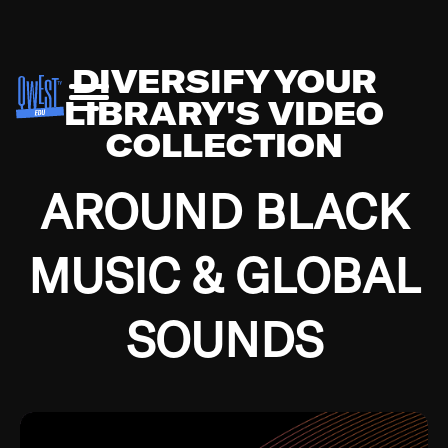
DIVERSIFY YOUR
LIBRARY'S VIDEO
COLLECTION
AROUND BLACK
MUSIC & GLOBAL
SOUNDS
Growing up in the Southside of Chicago and
Bremerton, Washington during the Great
Depression, I was fortunate enough to have been
mentored by some of the greatest jazz cats of all