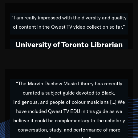
American music,” and that's exactly what I've tried to
do all of my life. Whether it was through the creation
“I am really impressed with the diversity and quality
of my 1989 album,
Back on the Block
, a simmering
of content in the Qwest TV video collection so far.”
musical stew of everything from jazz to world to hip-
hop to swing music; to working with every genre
University of Toronto Librarian
under the sun; to the South Central to South Africa
trip with Nelson Mandela, it has been a part of the
very fabric of my calling to help break down the
barriers for any willing ear.
“The Marvin Duchow Music Library has recently
curated a subject guide devoted to Black,
Our “Qwest TV Educational Resource” is dedicated
Indigenous, and people of colour musicians [...] We
to elementary-high schools, music schools, colleges,
have included Qwest TV EDU in this guide as we
universities and libraries from all over the world, with
over 1,000 programs of music. Documentaries,
believe it could be complementary to the scholarly
archives, and concerts from around the world
conversation, study, and performance of more
highlight the beauty of our humanity and what makes