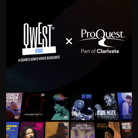
time. I’m talking about Dizzy Gillespie, Duke
Ellington, Bird, Lionel Hampton, Benny Carter, you
name it. The absolute best of the best. Their music
and history was incredibly rich, and man, I got
sucked in from day one. Fortunately, for me, I had a
direct connection with these landmark figures, and
now after having been on this planet for close to nine
decades, I’ve personally experienced the highs and
lows that this world has to offer.
Much to our collective disservice, the United States
is the only country without a Minister of Culture, and
this communal inattentiveness to our roots has been
detrimental to our individual and collective
understanding of identity. Oftentimes, people don’t
know who they are because they have no frame of