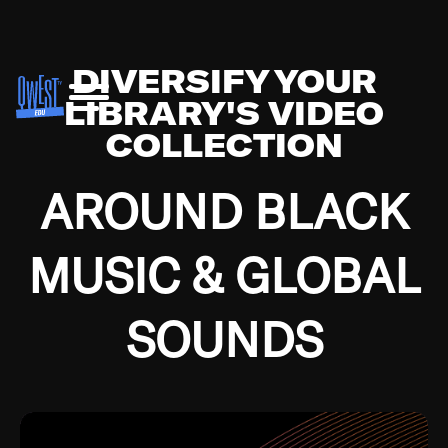
DIVERSIFY YOUR
LIBRARY'S VIDEO
COLLECTION
AROUND BLACK
MUSIC & GLOBAL
SOUNDS
Growing up in the Southside of Chicago and
Bremerton, Washington during the Great
Depression, I was fortunate enough to have been
mentored by some of the greatest jazz cats of all