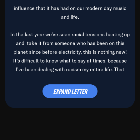
influence that it has had on our modern day music
and life.
In the last year we’ve seen racial tensions heating up
and, take it from someone who has been on this
planet since before electricity, this is nothing new!
It’s difficult to know what to say at times, because
I’ve been dealing with racism my entire life. That
said, it’s been rearing its ugly head and by God, it’s
time to deal with it once and for all.
EXPAND LETTER
Before the late, great Duke Ellington passed, we did
the
Duke Ellington...We Love You Madly
TV Special
(my first television credit as a producer) and my
blessed brother, Duke, gave me a photo of him,
signed, “To Q, who will be the one to de-categorize