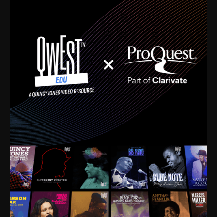
time. I’m talking about Dizzy Gillespie, Duke
Ellington, Bird, Lionel Hampton, Benny Carter, you
name it. The absolute best of the best. Their music
and history was incredibly rich, and man, I got
sucked in from day one. Fortunately, for me, I had a
direct connection with these landmark figures, and
now after having been on this planet for close to nine
decades, I’ve personally experienced the highs and
lows that this world has to offer.
Much to our collective disservice, the United States
is the only country without a Minister of Culture, and
this communal inattentiveness to our roots has been
detrimental to our individual and collective
understanding of identity. Oftentimes, people don’t
know who they are because they have no frame of