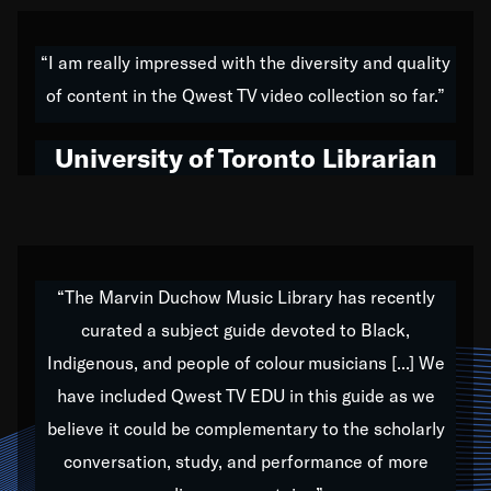
American music,” and that's exactly what I've tried to
do all of my life. Whether it was through the creation
“I am really impressed with the diversity and quality
of my 1989 album,
Back on the Block
, a simmering
of content in the Qwest TV video collection so far.”
musical stew of everything from jazz to world to hip-
hop to swing music; to working with every genre
University of Toronto Librarian
under the sun; to the South Central to South Africa
trip with Nelson Mandela, it has been a part of the
very fabric of my calling to help break down the
barriers for any willing ear.
“The Marvin Duchow Music Library has recently
curated a subject guide devoted to Black,
Our “Qwest TV Educational Resource” is dedicated
Indigenous, and people of colour musicians [...] We
to elementary-high schools, music schools, colleges,
have included Qwest TV EDU in this guide as we
universities and libraries from all over the world, with
over 1,000 programs of music. Documentaries,
believe it could be complementary to the scholarly
archives, and concerts from around the world
conversation, study, and performance of more
highlight the beauty of our humanity and what makes