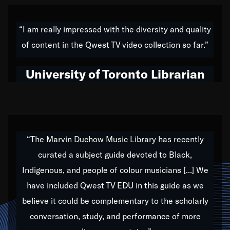
American music,” and that's exactly what I've tried to
do all of my life. Whether it was through the creation
“I am really impressed with the diversity and quality
of my 1989 album,
Back on the Block
, a simmering
of content in the Qwest TV video collection so far.”
musical stew of everything from jazz to world to hip-
hop to swing music; to working with every genre
University of Toronto Librarian
under the sun; to the South Central to South Africa
trip with Nelson Mandela, it has been a part of the
very fabric of my calling to help break down the
barriers for any willing ear.
“The Marvin Duchow Music Library has recently
curated a subject guide devoted to Black,
Our “Qwest TV Educational Resource” is dedicated
Indigenous, and people of colour musicians [...] We
to elementary-high schools, music schools, colleges,
have included Qwest TV EDU in this guide as we
universities and libraries from all over the world, with
over 1,000 programs of music. Documentaries,
believe it could be complementary to the scholarly
archives, and concerts from around the world
conversation, study, and performance of more
highlight the beauty of our humanity and what makes