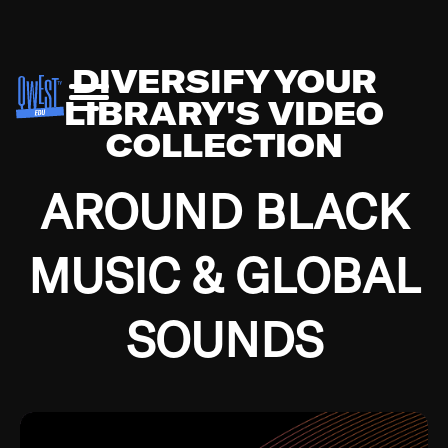
DIVERSIFY YOUR
LIBRARY'S VIDEO
COLLECTION
AROUND BLACK
MUSIC & GLOBAL
SOUNDS
Growing up in the Southside of Chicago and
Bremerton, Washington during the Great
Depression, I was fortunate enough to have been
mentored by some of the greatest jazz cats of all