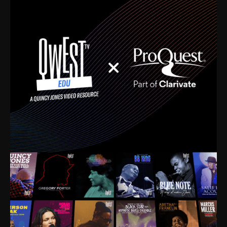
time. I’m talking about Dizzy Gillespie, Duke
Ellington, Bird, Lionel Hampton, Benny Carter, you
name it. The absolute best of the best. Their music
and history was incredibly rich, and man, I got
sucked in from day one. Fortunately, for me, I had a
direct connection with these landmark figures, and
now after having been on this planet for close to nine
decades, I’ve personally experienced the highs and
lows that this world has to offer.
Much to our collective disservice, the United States
is the only country without a Minister of Culture, and
this communal inattentiveness to our roots has been
detrimental to our individual and collective
understanding of identity. Oftentimes, people don’t
know who they are because they have no frame of