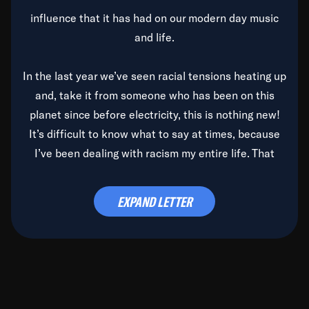
influence that it has had on our modern day music
and life.
In the last year we’ve seen racial tensions heating up
and, take it from someone who has been on this
planet since before electricity, this is nothing new!
It’s difficult to know what to say at times, because
I’ve been dealing with racism my entire life. That
said, it’s been rearing its ugly head and by God, it’s
time to deal with it once and for all.
EXPAND LETTER
Before the late, great Duke Ellington passed, we did
the
Duke Ellington...We Love You Madly
TV Special
(my first television credit as a producer) and my
blessed brother, Duke, gave me a photo of him,
signed, “To Q, who will be the one to de-categorize