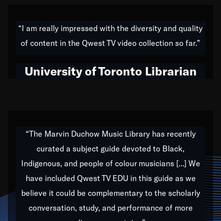
American music,” and that's exactly what I've tried to
do all of my life. Whether it was through the creation
“I am really impressed with the diversity and quality
of my 1989 album,
Back on the Block
, a simmering
of content in the Qwest TV video collection so far.”
musical stew of everything from jazz to world to hip-
hop to swing music; to working with every genre
University of Toronto Librarian
under the sun; to the South Central to South Africa
trip with Nelson Mandela, it has been a part of the
very fabric of my calling to help break down the
barriers for any willing ear.
“The Marvin Duchow Music Library has recently
curated a subject guide devoted to Black,
Our “Qwest TV Educational Resource” is dedicated
Indigenous, and people of colour musicians [...] We
to elementary-high schools, music schools, colleges,
have included Qwest TV EDU in this guide as we
universities and libraries from all over the world, with
over 1,000 programs of music. Documentaries,
believe it could be complementary to the scholarly
archives, and concerts from around the world
conversation, study, and performance of more
highlight the beauty of our humanity and what makes