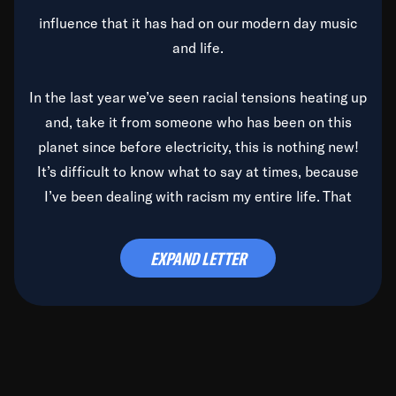
influence that it has had on our modern day music
and life.
In the last year we’ve seen racial tensions heating up
and, take it from someone who has been on this
planet since before electricity, this is nothing new!
It’s difficult to know what to say at times, because
I’ve been dealing with racism my entire life. That
said, it’s been rearing its ugly head and by God, it’s
time to deal with it once and for all.
EXPAND LETTER
Before the late, great Duke Ellington passed, we did
the
Duke Ellington...We Love You Madly
TV Special
(my first television credit as a producer) and my
blessed brother, Duke, gave me a photo of him,
signed, “To Q, who will be the one to de-categorize