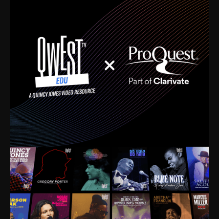
time. I’m talking about Dizzy Gillespie, Duke
Ellington, Bird, Lionel Hampton, Benny Carter, you
name it. The absolute best of the best. Their music
and history was incredibly rich, and man, I got
sucked in from day one. Fortunately, for me, I had a
direct connection with these landmark figures, and
now after having been on this planet for close to nine
decades, I’ve personally experienced the highs and
lows that this world has to offer.
Much to our collective disservice, the United States
is the only country without a Minister of Culture, and
this communal inattentiveness to our roots has been
detrimental to our individual and collective
understanding of identity. Oftentimes, people don’t
know who they are because they have no frame of