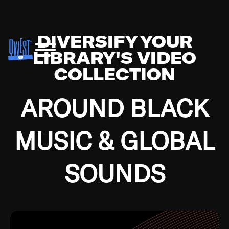
DIVERSIFY YOUR
LIBRARY'S VIDEO
COLLECTION
AROUND BLACK
MUSIC & GLOBAL
SOUNDS
Growing up in the Southside of Chicago and
Bremerton, Washington during the Great
Depression, I was fortunate enough to have been
mentored by some of the greatest jazz cats of all