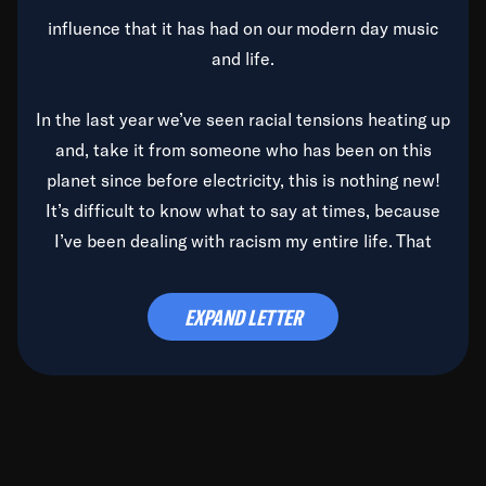
influence that it has had on our modern day music
and life.
In the last year we’ve seen racial tensions heating up
and, take it from someone who has been on this
planet since before electricity, this is nothing new!
It’s difficult to know what to say at times, because
I’ve been dealing with racism my entire life. That
said, it’s been rearing its ugly head and by God, it’s
time to deal with it once and for all.
EXPAND LETTER
Before the late, great Duke Ellington passed, we did
the
Duke Ellington...We Love You Madly
TV Special
(my first television credit as a producer) and my
blessed brother, Duke, gave me a photo of him,
signed, “To Q, who will be the one to de-categorize