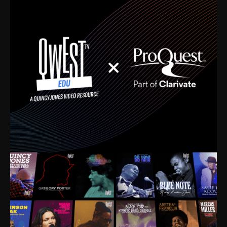
time. I’m talking about Dizzy Gillespie, Duke
Ellington, Bird, Lionel Hampton, Benny Carter, you
name it. The absolute best of the best. Their music
and history was incredibly rich, and man, I got
sucked in from day one. Fortunately, for me, I had a
direct connection with these landmark figures, and
now after having been on this planet for close to nine
decades, I’ve personally experienced the highs and
lows that this world has to offer.
Much to our collective disservice, the United States
is the only country without a Minister of Culture, and
this communal inattentiveness to our roots has been
detrimental to our individual and collective
understanding of identity. Oftentimes, people don’t
know who they are because they have no frame of