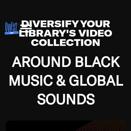
DIVERSIFY YOUR
LIBRARY'S VIDEO
COLLECTION
AROUND BLACK
MUSIC & GLOBAL
SOUNDS
Growing up in the Southside of Chicago and
Bremerton, Washington during the Great
Depression, I was fortunate enough to have been
mentored by some of the greatest jazz cats of all