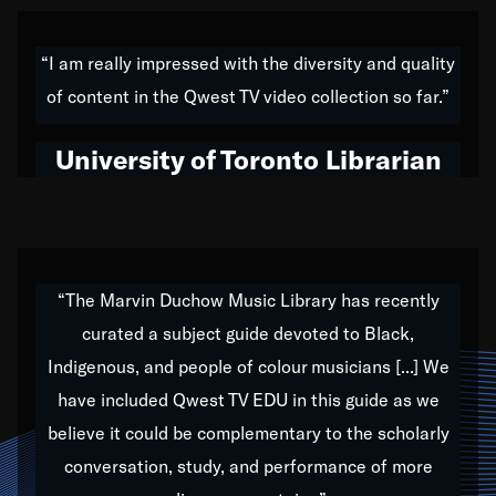
American music,” and that's exactly what I've tried to
do all of my life. Whether it was through the creation
“I am really impressed with the diversity and quality
of my 1989 album,
Back on the Block
, a simmering
of content in the Qwest TV video collection so far.”
musical stew of everything from jazz to world to hip-
hop to swing music; to working with every genre
University of Toronto Librarian
under the sun; to the South Central to South Africa
trip with Nelson Mandela, it has been a part of the
very fabric of my calling to help break down the
barriers for any willing ear.
“The Marvin Duchow Music Library has recently
curated a subject guide devoted to Black,
Our “Qwest TV Educational Resource” is dedicated
Indigenous, and people of colour musicians [...] We
to elementary-high schools, music schools, colleges,
have included Qwest TV EDU in this guide as we
universities and libraries from all over the world, with
over 1,000 programs of music. Documentaries,
believe it could be complementary to the scholarly
archives, and concerts from around the world
conversation, study, and performance of more
highlight the beauty of our humanity and what makes