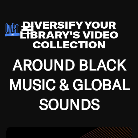
DIVERSIFY YOUR
LIBRARY'S VIDEO
COLLECTION
AROUND BLACK
MUSIC & GLOBAL
SOUNDS
Growing up in the Southside of Chicago and
Bremerton, Washington during the Great
Depression, I was fortunate enough to have been
mentored by some of the greatest jazz cats of all