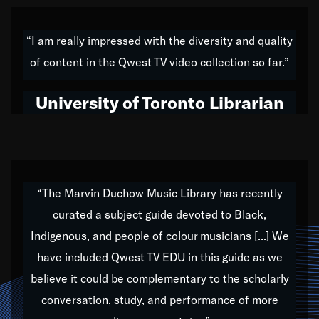
American music,” and that's exactly what I've tried to
do all of my life. Whether it was through the creation
“I am really impressed with the diversity and quality
of my 1989 album,
Back on the Block
, a simmering
of content in the Qwest TV video collection so far.”
musical stew of everything from jazz to world to hip-
hop to swing music; to working with every genre
University of Toronto Librarian
under the sun; to the South Central to South Africa
trip with Nelson Mandela, it has been a part of the
very fabric of my calling to help break down the
barriers for any willing ear.
“The Marvin Duchow Music Library has recently
curated a subject guide devoted to Black,
Our “Qwest TV Educational Resource” is dedicated
Indigenous, and people of colour musicians [...] We
to elementary-high schools, music schools, colleges,
have included Qwest TV EDU in this guide as we
universities and libraries from all over the world, with
over 1,000 programs of music. Documentaries,
believe it could be complementary to the scholarly
archives, and concerts from around the world
conversation, study, and performance of more
highlight the beauty of our humanity and what makes