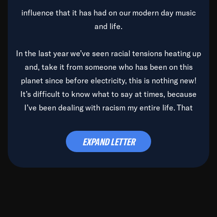
influence that it has had on our modern day music
and life.
In the last year we’ve seen racial tensions heating up
and, take it from someone who has been on this
planet since before electricity, this is nothing new!
It’s difficult to know what to say at times, because
I’ve been dealing with racism my entire life. That
said, it’s been rearing its ugly head and by God, it’s
time to deal with it once and for all.
EXPAND LETTER
Before the late, great Duke Ellington passed, we did
the
Duke Ellington...We Love You Madly
TV Special
(my first television credit as a producer) and my
blessed brother, Duke, gave me a photo of him,
signed, “To Q, who will be the one to de-categorize