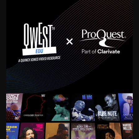
time. I’m talking about Dizzy Gillespie, Duke
Ellington, Bird, Lionel Hampton, Benny Carter, you
name it. The absolute best of the best. Their music
and history was incredibly rich, and man, I got
sucked in from day one. Fortunately, for me, I had a
direct connection with these landmark figures, and
now after having been on this planet for close to nine
decades, I’ve personally experienced the highs and
lows that this world has to offer.
Much to our collective disservice, the United States
is the only country without a Minister of Culture, and
this communal inattentiveness to our roots has been
detrimental to our individual and collective
understanding of identity. Oftentimes, people don’t
know who they are because they have no frame of