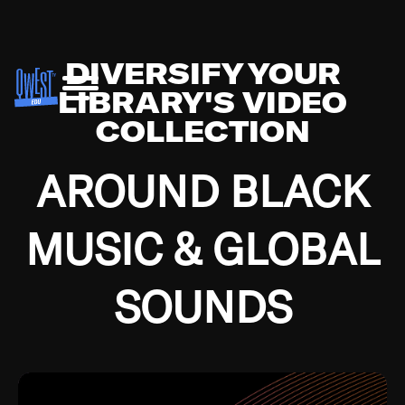
DIVERSIFY YOUR
LIBRARY'S VIDEO
COLLECTION
AROUND BLACK
MUSIC & GLOBAL
SOUNDS
Growing up in the Southside of Chicago and
Bremerton, Washington during the Great
Depression, I was fortunate enough to have been
mentored by some of the greatest jazz cats of all