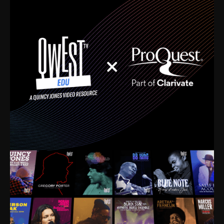
time. I’m talking about Dizzy Gillespie, Duke
Ellington, Bird, Lionel Hampton, Benny Carter, you
name it. The absolute best of the best. Their music
and history was incredibly rich, and man, I got
sucked in from day one. Fortunately, for me, I had a
direct connection with these landmark figures, and
now after having been on this planet for close to nine
decades, I’ve personally experienced the highs and
lows that this world has to offer.
Much to our collective disservice, the United States
is the only country without a Minister of Culture, and
this communal inattentiveness to our roots has been
detrimental to our individual and collective
understanding of identity. Oftentimes, people don’t
know who they are because they have no frame of