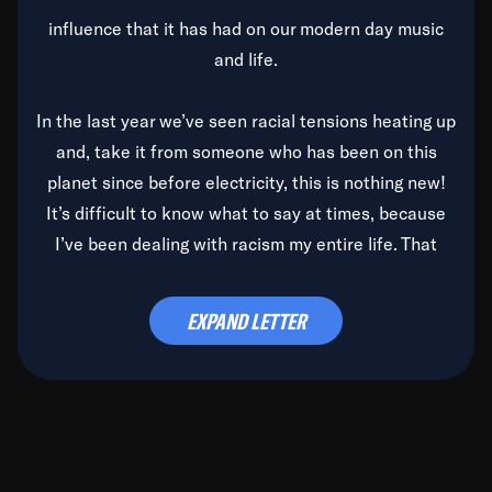
influence that it has had on our modern day music
and life.
In the last year we’ve seen racial tensions heating up
and, take it from someone who has been on this
planet since before electricity, this is nothing new!
It’s difficult to know what to say at times, because
I’ve been dealing with racism my entire life. That
said, it’s been rearing its ugly head and by God, it’s
time to deal with it once and for all.
EXPAND LETTER
Before the late, great Duke Ellington passed, we did
the
Duke Ellington...We Love You Madly
TV Special
(my first television credit as a producer) and my
blessed brother, Duke, gave me a photo of him,
signed, “To Q, who will be the one to de-categorize