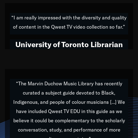
American music,” and that's exactly what I've tried to
do all of my life. Whether it was through the creation
“I am really impressed with the diversity and quality
of my 1989 album,
Back on the Block
, a simmering
of content in the Qwest TV video collection so far.”
musical stew of everything from jazz to world to hip-
hop to swing music; to working with every genre
University of Toronto Librarian
under the sun; to the South Central to South Africa
trip with Nelson Mandela, it has been a part of the
very fabric of my calling to help break down the
barriers for any willing ear.
“The Marvin Duchow Music Library has recently
curated a subject guide devoted to Black,
Our “Qwest TV Educational Resource” is dedicated
Indigenous, and people of colour musicians [...] We
to elementary-high schools, music schools, colleges,
have included Qwest TV EDU in this guide as we
universities and libraries from all over the world, with
over 1,000 programs of music. Documentaries,
believe it could be complementary to the scholarly
archives, and concerts from around the world
conversation, study, and performance of more
highlight the beauty of our humanity and what makes