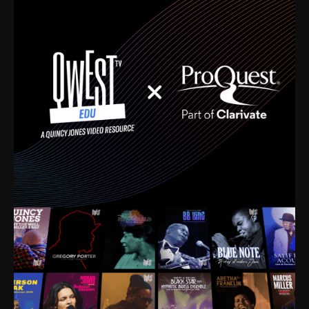
time. I’m talking about Dizzy Gillespie, Duke
Ellington, Bird, Lionel Hampton, Benny Carter, you
name it. The absolute best of the best. Their music
and history was incredibly rich, and man, I got
sucked in from day one. Fortunately, for me, I had a
direct connection with these landmark figures, and
now after having been on this planet for close to nine
decades, I’ve personally experienced the highs and
lows that this world has to offer.
Much to our collective disservice, the United States
is the only country without a Minister of Culture, and
this communal inattentiveness to our roots has been
detrimental to our individual and collective
understanding of identity. Oftentimes, people don’t
know who they are because they have no frame of