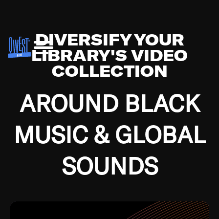
DIVERSIFY YOUR
LIBRARY'S VIDEO
COLLECTION
AROUND BLACK
MUSIC & GLOBAL
SOUNDS
Growing up in the Southside of Chicago and
Bremerton, Washington during the Great
Depression, I was fortunate enough to have been
mentored by some of the greatest jazz cats of all