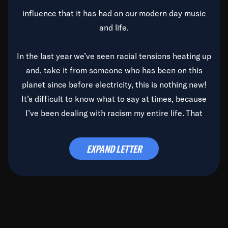
influence that it has had on our modern day music
and life.
In the last year we’ve seen racial tensions heating up
and, take it from someone who has been on this
planet since before electricity, this is nothing new!
It’s difficult to know what to say at times, because
I’ve been dealing with racism my entire life. That
said, it’s been rearing its ugly head and by God, it’s
time to deal with it once and for all.
EXPAND LETTER
Before the late, great Duke Ellington passed, we did
the
Duke Ellington...We Love You Madly
TV Special
(my first television credit as a producer) and my
blessed brother, Duke, gave me a photo of him,
signed, “To Q, who will be the one to de-categorize