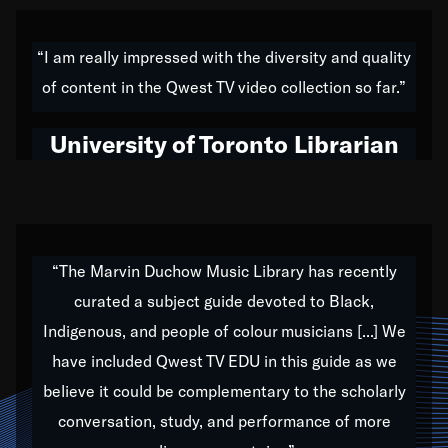
American music,” and that's exactly what I've tried to
do all of my life. Whether it was through the creation
“I am really impressed with the diversity and quality
of my 1989 album,
Back on the Block
, a simmering
of content in the Qwest TV video collection so far.”
musical stew of everything from jazz to world to hip-
hop to swing music; to working with every genre
University of Toronto Librarian
under the sun; to the South Central to South Africa
trip with Nelson Mandela, it has been a part of the
very fabric of my calling to help break down the
barriers for any willing ear.
“The Marvin Duchow Music Library has recently
curated a subject guide devoted to Black,
Our “Qwest TV Educational Resource” is dedicated
Indigenous, and people of colour musicians [...] We
to elementary-high schools, music schools, colleges,
have included Qwest TV EDU in this guide as we
universities and libraries from all over the world, with
over 1,000 programs of music. Documentaries,
believe it could be complementary to the scholarly
archives, and concerts from around the world
conversation, study, and performance of more
highlight the beauty of our humanity and what makes