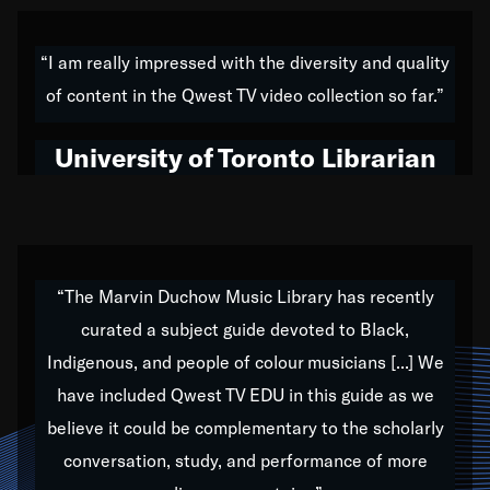
American music,” and that's exactly what I've tried to
do all of my life. Whether it was through the creation
“I am really impressed with the diversity and quality
of my 1989 album,
Back on the Block
, a simmering
of content in the Qwest TV video collection so far.”
musical stew of everything from jazz to world to hip-
hop to swing music; to working with every genre
University of Toronto Librarian
under the sun; to the South Central to South Africa
trip with Nelson Mandela, it has been a part of the
very fabric of my calling to help break down the
barriers for any willing ear.
“The Marvin Duchow Music Library has recently
curated a subject guide devoted to Black,
Our “Qwest TV Educational Resource” is dedicated
Indigenous, and people of colour musicians [...] We
to elementary-high schools, music schools, colleges,
have included Qwest TV EDU in this guide as we
universities and libraries from all over the world, with
over 1,000 programs of music. Documentaries,
believe it could be complementary to the scholarly
archives, and concerts from around the world
conversation, study, and performance of more
highlight the beauty of our humanity and what makes