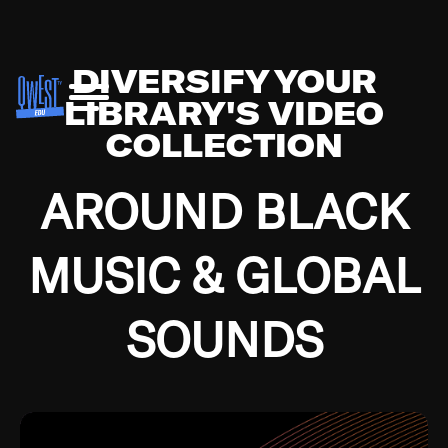
DIVERSIFY YOUR
LIBRARY'S VIDEO
COLLECTION
AROUND BLACK
MUSIC & GLOBAL
SOUNDS
Growing up in the Southside of Chicago and
Bremerton, Washington during the Great
Depression, I was fortunate enough to have been
mentored by some of the greatest jazz cats of all