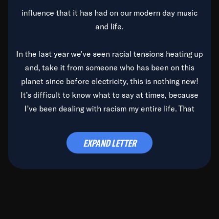
influence that it has had on our modern day music
and life.
In the last year we’ve seen racial tensions heating up
and, take it from someone who has been on this
planet since before electricity, this is nothing new!
It’s difficult to know what to say at times, because
I’ve been dealing with racism my entire life. That
said, it’s been rearing its ugly head and by God, it’s
time to deal with it once and for all.
EXPAND LETTER
Before the late, great Duke Ellington passed, we did
the
Duke Ellington...We Love You Madly
TV Special
(my first television credit as a producer) and my
blessed brother, Duke, gave me a photo of him,
signed, “To Q, who will be the one to de-categorize