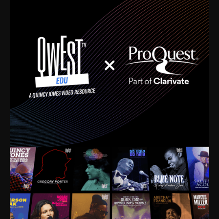
time. I’m talking about Dizzy Gillespie, Duke
Ellington, Bird, Lionel Hampton, Benny Carter, you
name it. The absolute best of the best. Their music
and history was incredibly rich, and man, I got
sucked in from day one. Fortunately, for me, I had a
direct connection with these landmark figures, and
now after having been on this planet for close to nine
decades, I’ve personally experienced the highs and
lows that this world has to offer.
Much to our collective disservice, the United States
is the only country without a Minister of Culture, and
this communal inattentiveness to our roots has been
detrimental to our individual and collective
understanding of identity. Oftentimes, people don’t
know who they are because they have no frame of