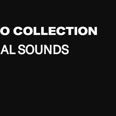
EO COLLECTION
BAL SOUNDS