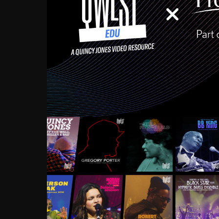
Growing up in the Souths
enough to have been mentor
Ellington, Bird, Lionel Ham
incredibly rich, and man
landmark figures, and now a
Much to our collective d
communal inattentivenes
identity. Oftentimes, peo
based upon what has happen
go! Kids (and adults alik
Hop, Laptop, that’s all so