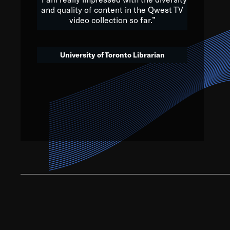
and quality of content in the Qwest TV
video collection so far.”
We’ve got to believe that w
that. The future is a bright
University of Toronto Librarian
societ