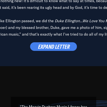
is nothing new! It’s difficult to know what to say at times, beca
 said, it’s been rearing its ugly head and by God, it’s time to de
uke Ellington passed, we did the
Duke Ellington...We Love You
ucer) and my blessed brother, Duke, gave me a photo of him, si
can music,” and that's exactly what I've tried to do all of my l
lbum,
Back on the Block
, a simmering musical stew of everythin
EXPAND LETTER
king with every genre under the sun; to the South Central to So
art of the very fabric of my calling to help break down the barr
Resource” is dedicated to elementary-high schools, music scho
 the world, with over 1,000 programs of music. Documentaries,
 the beauty of our humanity and what makes our differences a
 able to explore their musical history by rediscovering their r
ations. We are making classical music accessible, engaging wit
ng the links between Africa, jazz and the blues and promoting a
“The Marvin Duchow Music Library has