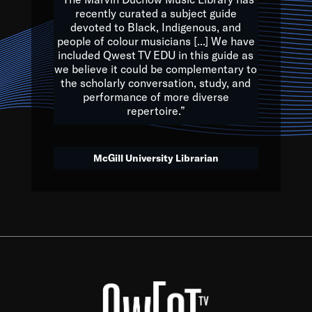
of the Earth.
recently curated a subject guide
devoted to Black, Indigenous, and
e are multicultural miracles, and we at Qwest TV want all of 
people of colour musicians [...] We have
included Qwest TV EDU in this guide as
, beautiful mix of colors, and we hope that many will join us by t
we believe it could be complementary to
y, to lay the groundwork for a positive future for the kids of to
the scholarly conversation, study, and
performance of more diverse
repertoire.”
Quincy D. Jones
McGill University Librarian