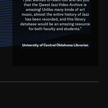
that the Qwest Jazz Video Archive is
amazing! Unlike many kinds of art
you to embrace and celebrate
music, almost the entire history of Jazz
has been recorded, and this library
aking action in all fields of
database would be an amazing resource
morrow.
for both faculty and students.”
University of Central Oklahoma Librarian