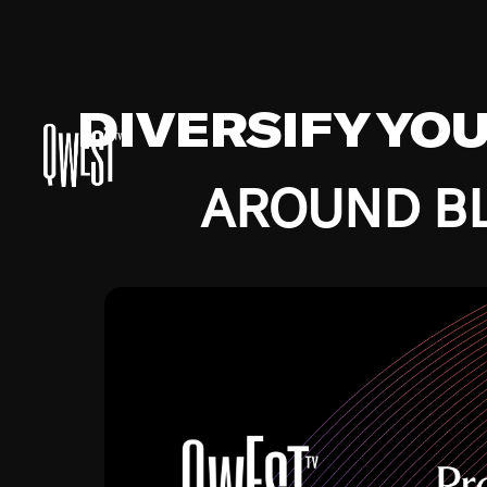
DIVERSIFY YO
AROUND BL