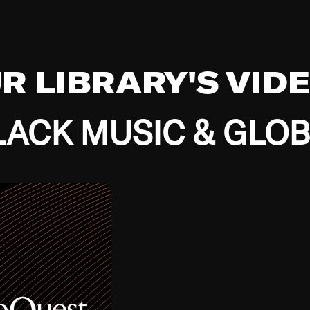
UR LIBRARY'S VID
ACK MUSIC & GLO