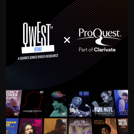
time. I’m talking about Dizzy Gillespie, Duke
Ellington, Bird, Lionel Hampton, Benny Carter, you
name it. The absolute best of the best. Their music
and history was incredibly rich, and man, I got
sucked in from day one. Fortunately, for me, I had a
direct connection with these landmark figures, and
now after having been on this planet for close to nine
decades, I’ve personally experienced the highs and
lows that this world has to offer.
Much to our collective disservice, the United States
is the only country without a Minister of Culture, and
this communal inattentiveness to our roots has been
detrimental to our individual and collective
understanding of identity. Oftentimes, people don’t
know who they are because they have no frame of