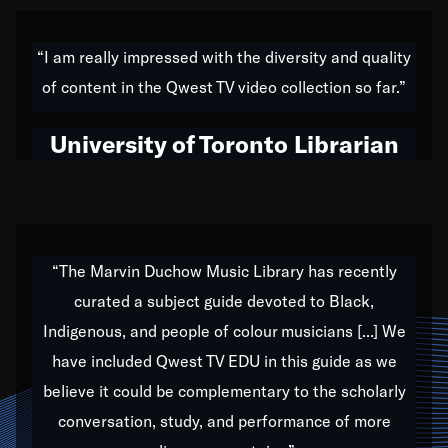
American music,” and that's exactly what I've tried to
do all of my life. Whether it was through the creation
“I am really impressed with the diversity and quality
of my 1989 album,
Back on the Block
, a simmering
of content in the Qwest TV video collection so far.”
musical stew of everything from jazz to world to hip-
hop to swing music; to working with every genre
University of Toronto Librarian
under the sun; to the South Central to South Africa
trip with Nelson Mandela, it has been a part of the
very fabric of my calling to help break down the
barriers for any willing ear.
“The Marvin Duchow Music Library has recently
curated a subject guide devoted to Black,
Our “Qwest TV Educational Resource” is dedicated
Indigenous, and people of colour musicians [...] We
to elementary-high schools, music schools, colleges,
have included Qwest TV EDU in this guide as we
universities and libraries from all over the world, with
over 1,000 programs of music. Documentaries,
believe it could be complementary to the scholarly
archives, and concerts from around the world
conversation, study, and performance of more
highlight the beauty of our humanity and what makes