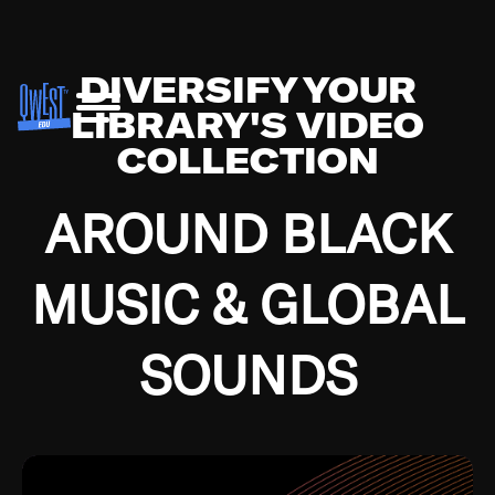
DIVERSIFY YOUR
LIBRARY'S VIDEO
COLLECTION
AROUND BLACK
MUSIC & GLOBAL
SOUNDS
Growing up in the Southside of Chicago and
Bremerton, Washington during the Great
Depression, I was fortunate enough to have been
mentored by some of the greatest jazz cats of all