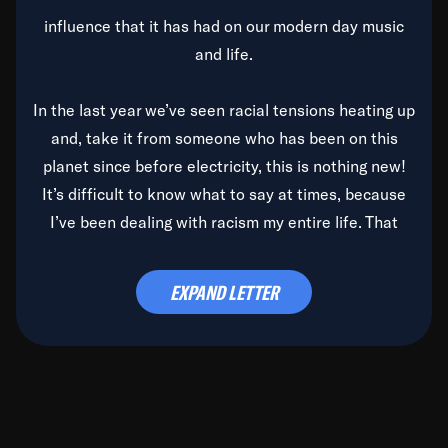
influence that it has had on our modern day music
and life.
In the last year we’ve seen racial tensions heating up
and, take it from someone who has been on this
planet since before electricity, this is nothing new!
It’s difficult to know what to say at times, because
I’ve been dealing with racism my entire life. That
said, it’s been rearing its ugly head and by God, it’s
time to deal with it once and for all.
EXPAND LETTER
Before the late, great Duke Ellington passed, we did
the
Duke Ellington...We Love You Madly
TV Special
(my first television credit as a producer) and my
blessed brother, Duke, gave me a photo of him,
signed, “To Q, who will be the one to de-categorize