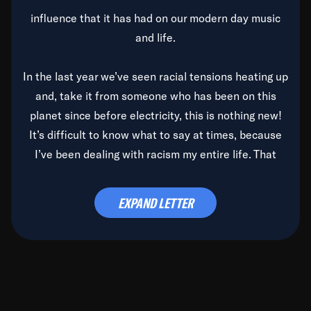
influence that it has had on our modern day music
and life.
In the last year we’ve seen racial tensions heating up
and, take it from someone who has been on this
planet since before electricity, this is nothing new!
It’s difficult to know what to say at times, because
I’ve been dealing with racism my entire life. That
said, it’s been rearing its ugly head and by God, it’s
time to deal with it once and for all.
EXPAND LETTER
Before the late, great Duke Ellington passed, we did
the
Duke Ellington...We Love You Madly
TV Special
(my first television credit as a producer) and my
blessed brother, Duke, gave me a photo of him,
signed, “To Q, who will be the one to de-categorize