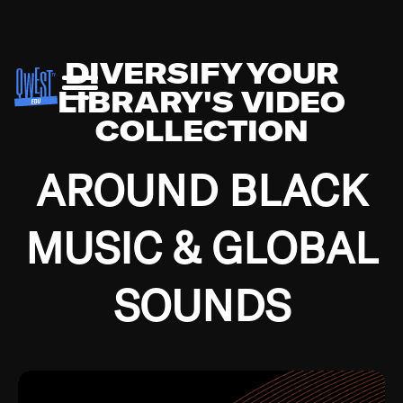
DIVERSIFY YOUR
LIBRARY'S VIDEO
COLLECTION
AROUND BLACK
MUSIC & GLOBAL
SOUNDS
Growing up in the Southside of Chicago and
Bremerton, Washington during the Great
Depression, I was fortunate enough to have been
mentored by some of the greatest jazz cats of all