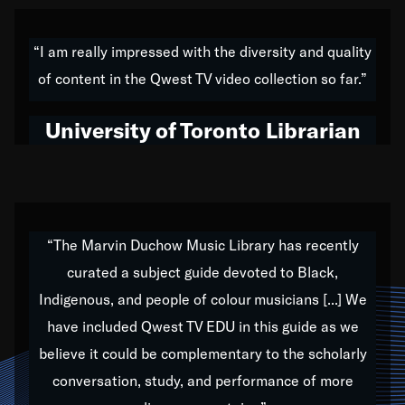
American music,” and that's exactly what I've tried to
do all of my life. Whether it was through the creation
“I am really impressed with the diversity and quality
of my 1989 album,
Back on the Block
, a simmering
of content in the Qwest TV video collection so far.”
musical stew of everything from jazz to world to hip-
hop to swing music; to working with every genre
University of Toronto Librarian
under the sun; to the South Central to South Africa
trip with Nelson Mandela, it has been a part of the
very fabric of my calling to help break down the
barriers for any willing ear.
“The Marvin Duchow Music Library has recently
curated a subject guide devoted to Black,
Our “Qwest TV Educational Resource” is dedicated
Indigenous, and people of colour musicians [...] We
to elementary-high schools, music schools, colleges,
have included Qwest TV EDU in this guide as we
universities and libraries from all over the world, with
over 1,000 programs of music. Documentaries,
believe it could be complementary to the scholarly
archives, and concerts from around the world
conversation, study, and performance of more
highlight the beauty of our humanity and what makes