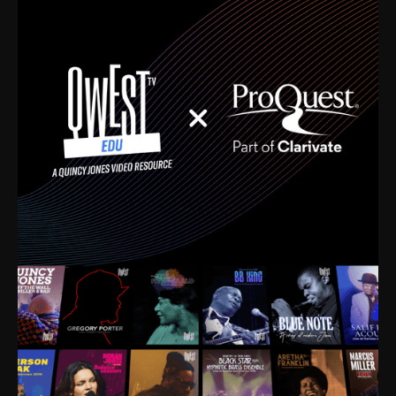
time. I’m talking about Dizzy Gillespie, Duke
Ellington, Bird, Lionel Hampton, Benny Carter, you
name it. The absolute best of the best. Their music
and history was incredibly rich, and man, I got
sucked in from day one. Fortunately, for me, I had a
direct connection with these landmark figures, and
now after having been on this planet for close to nine
decades, I’ve personally experienced the highs and
lows that this world has to offer.
Much to our collective disservice, the United States
is the only country without a Minister of Culture, and
this communal inattentiveness to our roots has been
detrimental to our individual and collective
understanding of identity. Oftentimes, people don’t
know who they are because they have no frame of