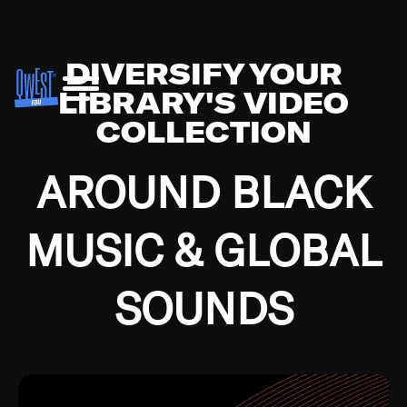
DIVERSIFY YOUR
LIBRARY'S VIDEO
COLLECTION
AROUND BLACK
MUSIC & GLOBAL
SOUNDS
Growing up in the Southside of Chicago and
Bremerton, Washington during the Great
Depression, I was fortunate enough to have been
mentored by some of the greatest jazz cats of all