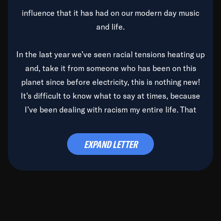
influence that it has had on our modern day music
and life.
In the last year we’ve seen racial tensions heating up
and, take it from someone who has been on this
planet since before electricity, this is nothing new!
It’s difficult to know what to say at times, because
I’ve been dealing with racism my entire life. That
said, it’s been rearing its ugly head and by God, it’s
time to deal with it once and for all.
EXPAND LETTER
Before the late, great Duke Ellington passed, we did
the
Duke Ellington...We Love You Madly
TV Special
(my first television credit as a producer) and my
blessed brother, Duke, gave me a photo of him,
signed, “To Q, who will be the one to de-categorize