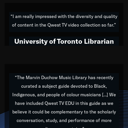
American music,” and that's exactly what I've tried to
do all of my life. Whether it was through the creation
“I am really impressed with the diversity and quality
of my 1989 album,
Back on the Block
, a simmering
of content in the Qwest TV video collection so far.”
musical stew of everything from jazz to world to hip-
hop to swing music; to working with every genre
University of Toronto Librarian
under the sun; to the South Central to South Africa
trip with Nelson Mandela, it has been a part of the
very fabric of my calling to help break down the
barriers for any willing ear.
“The Marvin Duchow Music Library has recently
curated a subject guide devoted to Black,
Our “Qwest TV Educational Resource” is dedicated
Indigenous, and people of colour musicians [...] We
to elementary-high schools, music schools, colleges,
have included Qwest TV EDU in this guide as we
universities and libraries from all over the world, with
over 1,000 programs of music. Documentaries,
believe it could be complementary to the scholarly
archives, and concerts from around the world
conversation, study, and performance of more
highlight the beauty of our humanity and what makes