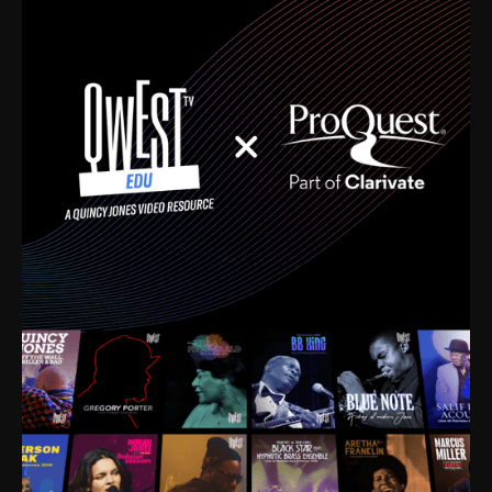
time. I’m talking about Dizzy Gillespie, Duke
Ellington, Bird, Lionel Hampton, Benny Carter, you
name it. The absolute best of the best. Their music
and history was incredibly rich, and man, I got
sucked in from day one. Fortunately, for me, I had a
direct connection with these landmark figures, and
now after having been on this planet for close to nine
decades, I’ve personally experienced the highs and
lows that this world has to offer.
Much to our collective disservice, the United States
is the only country without a Minister of Culture, and
this communal inattentiveness to our roots has been
detrimental to our individual and collective
understanding of identity. Oftentimes, people don’t
know who they are because they have no frame of