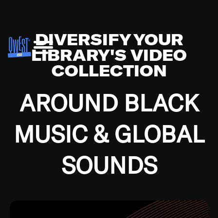
DIVERSIFY YOUR
LIBRARY'S VIDEO
COLLECTION
AROUND BLACK
MUSIC & GLOBAL
SOUNDS
Growing up in the Southside of Chicago and
Bremerton, Washington during the Great
Depression, I was fortunate enough to have been
mentored by some of the greatest jazz cats of all