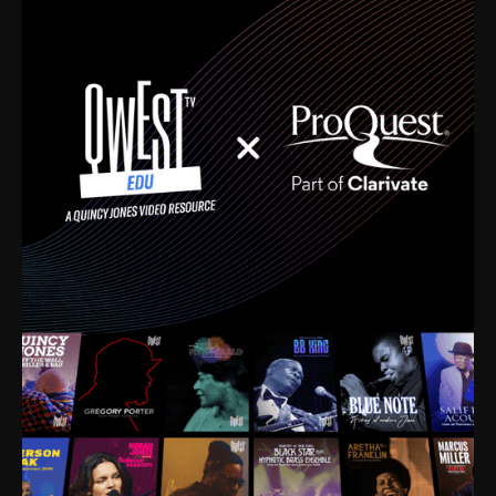
time. I’m talking about Dizzy Gillespie, Duke
Ellington, Bird, Lionel Hampton, Benny Carter, you
name it. The absolute best of the best. Their music
and history was incredibly rich, and man, I got
sucked in from day one. Fortunately, for me, I had a
direct connection with these landmark figures, and
now after having been on this planet for close to nine
decades, I’ve personally experienced the highs and
lows that this world has to offer.
Much to our collective disservice, the United States
is the only country without a Minister of Culture, and
this communal inattentiveness to our roots has been
detrimental to our individual and collective
understanding of identity. Oftentimes, people don’t
know who they are because they have no frame of