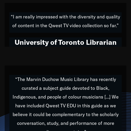
American music,” and that's exactly what I've tried to
do all of my life. Whether it was through the creation
“I am really impressed with the diversity and quality
of my 1989 album,
Back on the Block
, a simmering
of content in the Qwest TV video collection so far.”
musical stew of everything from jazz to world to hip-
hop to swing music; to working with every genre
University of Toronto Librarian
under the sun; to the South Central to South Africa
trip with Nelson Mandela, it has been a part of the
very fabric of my calling to help break down the
barriers for any willing ear.
“The Marvin Duchow Music Library has recently
curated a subject guide devoted to Black,
Our “Qwest TV Educational Resource” is dedicated
Indigenous, and people of colour musicians [...] We
to elementary-high schools, music schools, colleges,
have included Qwest TV EDU in this guide as we
universities and libraries from all over the world, with
over 1,000 programs of music. Documentaries,
believe it could be complementary to the scholarly
archives, and concerts from around the world
conversation, study, and performance of more
highlight the beauty of our humanity and what makes