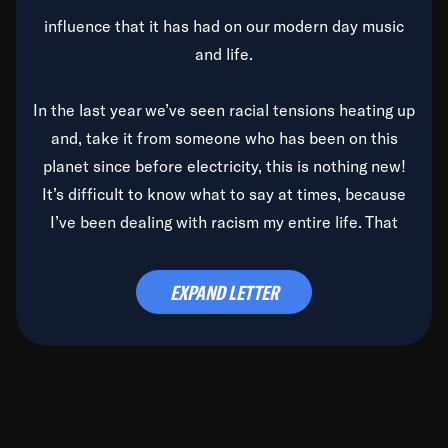
influence that it has had on our modern day music
and life.
In the last year we’ve seen racial tensions heating up
and, take it from someone who has been on this
planet since before electricity, this is nothing new!
It’s difficult to know what to say at times, because
I’ve been dealing with racism my entire life. That
said, it’s been rearing its ugly head and by God, it’s
time to deal with it once and for all.
EXPAND LETTER
Before the late, great Duke Ellington passed, we did
the
Duke Ellington...We Love You Madly
TV Special
(my first television credit as a producer) and my
blessed brother, Duke, gave me a photo of him,
signed, “To Q, who will be the one to de-categorize